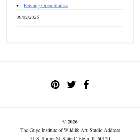
Evening Open Studios
09/02/2026
© 2026
The Guge Institute of Wildlife Art: Studio Address
51 S. Spring St. Suite C Elgin, IL 60120