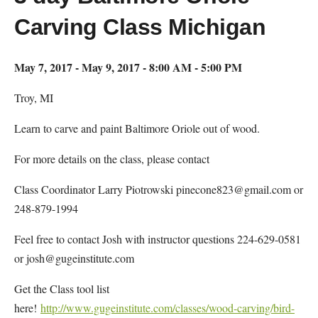
Carving Class Michigan
May 7, 2017 - May 9, 2017 - 8:00 AM - 5:00 PM
Troy, MI
Learn to carve and paint Baltimore Oriole out of wood.
For more details on the class, please contact
Class Coordinator Larry Piotrowski pinecone823@gmail.com or
248-879-1994
Feel free to contact Josh with instructor questions 224-629-0581
or josh@gugeinstitute.com
Get the Class tool list
here!
http://www.gugeinstitute.com/classes/wood-carving/bird-