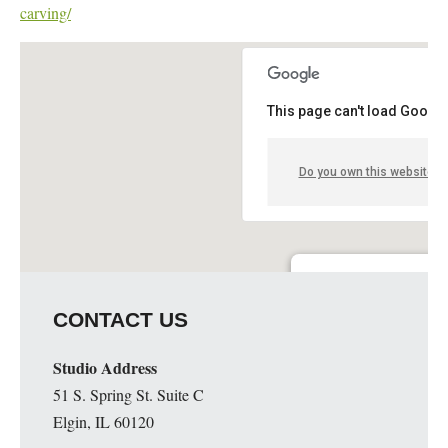
carving/
This page can't load Google
Do you own this website?
Lloyd Stage Nature Cent
CONTACT US
6685 Coolidge - Troy
Details
Studio Address
51 S. Spring St. Suite C
Elgin, IL 60120