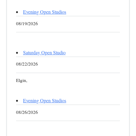
Evening Open Studios
08/19/2026
Saturday Open Studio
08/22/2026
Elgin,
Evening Open Studios
08/26/2026