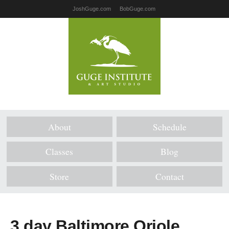
JoshGuge.com
BobGuge.com
About
Schedule
Classes
Blog
Store
Contact
3 day Baltimore Oriole