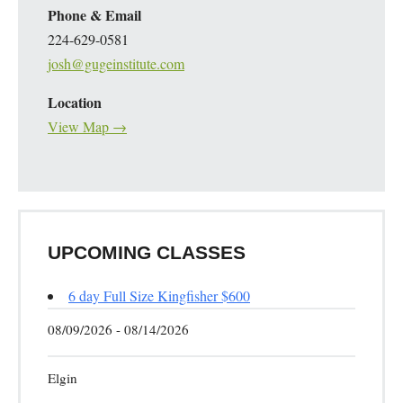
Phone & Email
224-629-0581
josh@gugeinstitute.com
Location
View Map →
UPCOMING CLASSES
6 day Full Size Kingfisher $600
08/09/2026 - 08/14/2026
Elgin