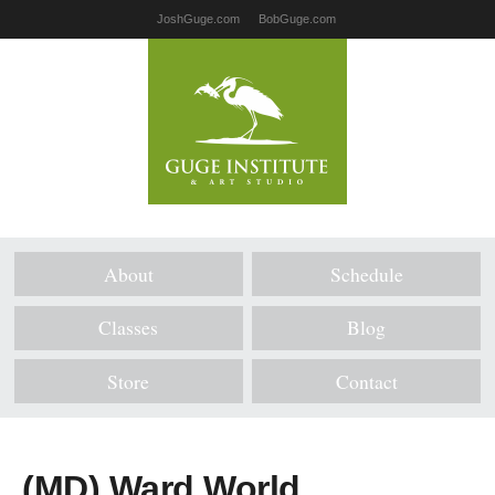
JoshGuge.com
BobGuge.com
About
Schedule
Classes
Blog
Store
Contact
(MD) Ward World