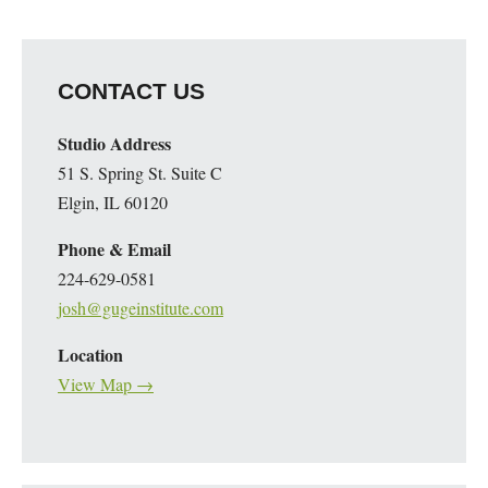
CONTACT US
Studio Address
51 S. Spring St. Suite C
Elgin, IL 60120
Phone & Email
224-629-0581
josh@gugeinstitute.com
Location
View Map →