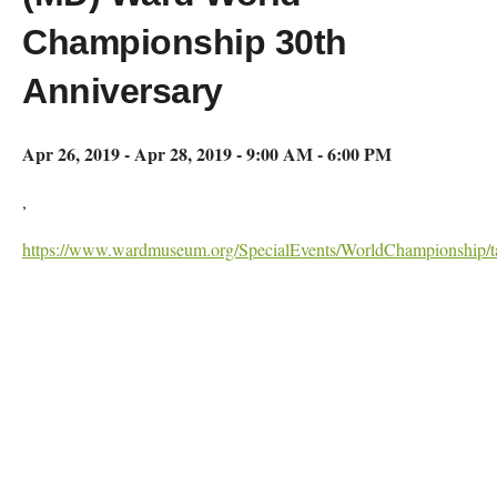
Championship 30th
Anniversary
Apr 26, 2019 - Apr 28, 2019 - 9:00 AM - 6:00 PM
,
https://www.wardmuseum.org/SpecialEvents/WorldChampionship/ta
Map Unavailable