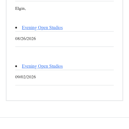
Elgin,
Evening Open Studios
08/26/2026
Evening Open Studios
09/02/2026