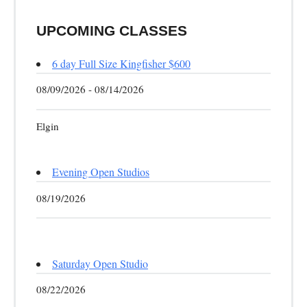
UPCOMING CLASSES
6 day Full Size Kingfisher $600
08/09/2026 - 08/14/2026
Elgin
Evening Open Studios
08/19/2026
Saturday Open Studio
08/22/2026