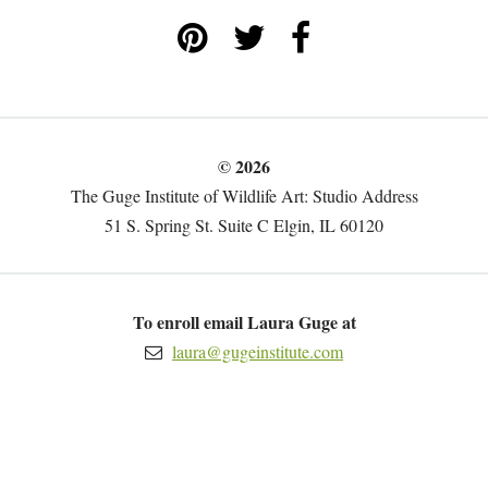
© 2026
The Guge Institute of Wildlife Art: Studio Address
51 S. Spring St. Suite C Elgin, IL 60120
To enroll email Laura Guge at
laura@gugeinstitute.com