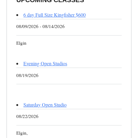
6 day Full Size Kingfisher $600
08/09/2026 - 08/14/2026
Elgin
Evening Open Studios
08/19/2026
Saturday Open Studio
08/22/2026
Elgin,