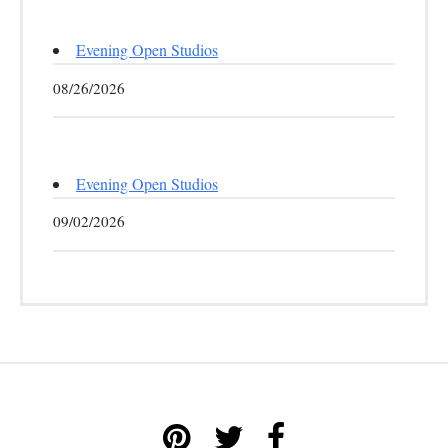
Evening Open Studios
08/26/2026
Evening Open Studios
09/02/2026