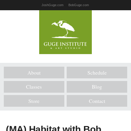
JoshGuge.com
BobGuge.com
About
Schedule
Classes
Blog
Store
Contact
(MA) Habitat with Bob