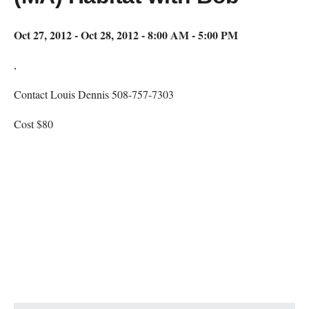
Oct 27, 2012 - Oct 28, 2012 - 8:00 AM - 5:00 PM
,
Contact Louis Dennis 508-757-7303
Cost $80
Map Unavailable