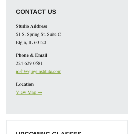
CONTACT US
Studio Address
51 S. Spring St. Suite C
Elgin, IL 60120
Phone & Email
224-629-0581
josh@gugeinstitute.com
Location
View Map →
UPCOMING CLASSES