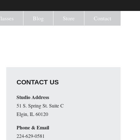
lasses
Blog
Store
Contact
CONTACT US
Studio Address
51 S. Spring St. Suite C
Elgin, IL 60120
Phone & Email
224-629-0581