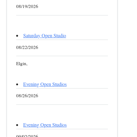
08/19/2026
Saturday Open Studio
08/22/2026
Elgin,
Evening Open Studios
08/26/2026
Evening Open Studios
09/02/2026