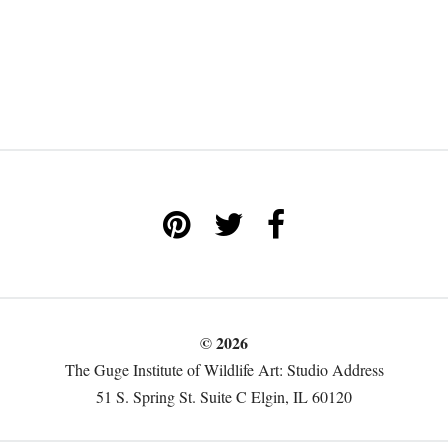
© 2026
The Guge Institute of Wildlife Art: Studio Address
51 S. Spring St. Suite C Elgin, IL 60120