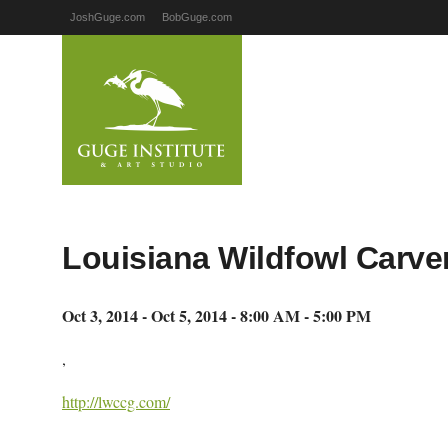
JoshGuge.com
BobGuge.com
Louisiana Wildfowl Carver
Oct 3, 2014 - Oct 5, 2014 - 8:00 AM - 5:00 PM
,
http://lwccg.com/