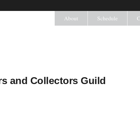
About
Schedule
C
s and Collectors Guild