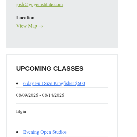
josh@gugeinstitute.com
Location
View Map →
UPCOMING CLASSES
6 day Full Size Kingfisher $600
08/09/2026 - 08/14/2026
Elgin
Evening Open Studios