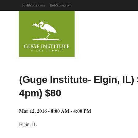
JoshGuge.com
BobGuge.com
(Guge Institute- Elgin, I
4pm) $80
Mar 12, 2016 - 8:00 AM - 4:00 PM
Elgin, IL