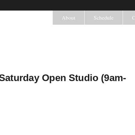
About
Schedule
C
L) Saturday Open Studio (9am-