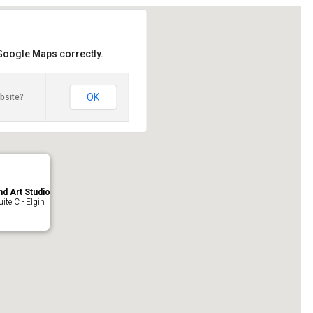
 Google Maps correctly.
OK
bsite?
nd Art Studio
ite C - Elgin