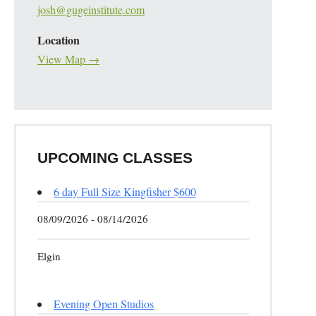
josh@gugeinstitute.com
Location
View Map →
UPCOMING CLASSES
6 day Full Size Kingfisher $600
08/09/2026 - 08/14/2026
Elgin
Evening Open Studios