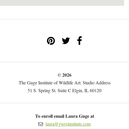
© 2026
The Guge Institute of Wildlife Art: Studio Address
51 S. Spring St. Suite C Elgin, IL 60120
To enroll email Laura Guge at
laura@gugeinstitute.com