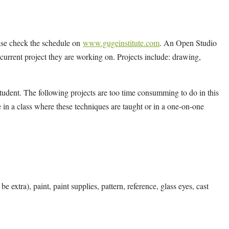
ease check the schedule on
www.gugeinstitute.com
. An Open Studio
y current project they are working on. Projects include: drawing,
tudent. The following projects are too time consumming to do in this
 in a class where these techniques are taught or in a one-on-one
e extra), paint, paint supplies, pattern, reference, glass eyes, cast