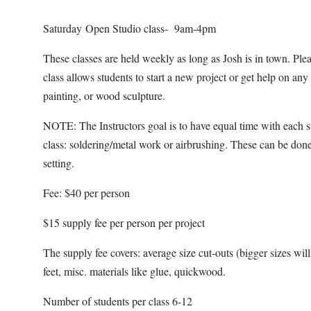
Saturday Open Studio class- 9am-4pm
These classes are held weekly as long as Josh is in town. Pl
class allows students to start a new project or get help on an
painting, or wood sculpture.
NOTE: The Instructors goal is to have equal time with each s
class: soldering/metal work or airbrushing. These can be done
setting.
Fee: $40 per person
$15 supply fee per person per project
The supply fee covers: average size cut-outs (bigger sizes will b
feet, misc. materials like glue, quickwood.
Number of students per class 6-12