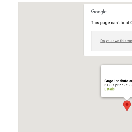
This page can't load
Do you own this we
Guge Institute a
51 S. Spring St. Su
Details