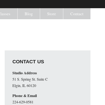
lasses
Blog
Store
Contact
CONTACT US
Studio Address
51 S. Spring St. Suite C
Elgin, IL 60120
Phone & Email
224-629-0581