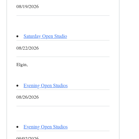
08/19/2026
Saturday Open Studio
08/22/2026
Elgin,
Evening Open Studios
08/26/2026
Evening Open Studios
09/02/2026