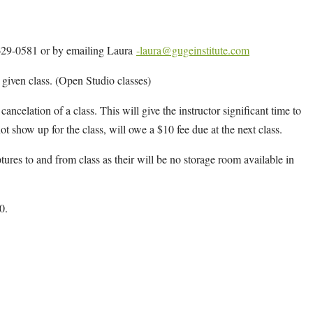
4-629-0581 or by emailing Laura
-laura@gugeinstitute.com
y given class. (Open Studio classes)
cancelation of a class. This will give the instructor significant time to
ot show up for the class, will owe a $10 fee due at the next class.
ptures to and from class as their will be no storage room available in
0.