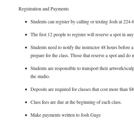
Registration and Payments
Students can register by calling or texting Josh at 22
The first 12 people to register will reserve a spot in an
Students need to notify the instructor 48 hours before a 
prepare for the class. Those that reserve a spot and do n
Students are responsible to transport their artwork/scul
the studio.
Deposits are required for classes that cost more than $8
Class fees are due at the beginning of each class.
Make payments written to Josh Guge