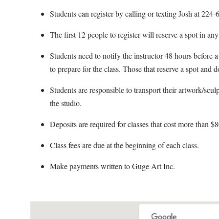
Students can register by calling or texting Josh at 22
The first 12 people to register will reserve a spot in an
Students need to notify the instructor 48 hours before a 
to prepare for the class. Those that reserve a spot and d
Students are responsible to transport their artwork/scul
the studio.
Deposits are required for classes that cost more than $8
Class fees are due at the beginning of each class.
Make payments written to Guge Art Inc.