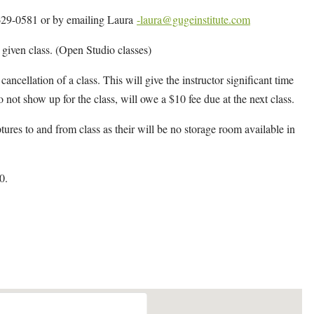
4-629-0581 or by emailing Laura
-laura@gugeinstitute.com
y given class. (Open Studio classes)
cancellation of a class. This will give the instructor significant time
o not show up for the class, will owe a $10 fee due at the next class.
ptures to and from class as their will be no storage room available in
0.