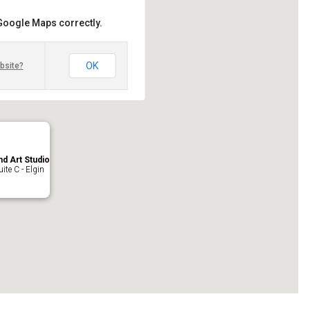
 Google Maps correctly.
OK
bsite?
nd Art Studio
ite C - Elgin