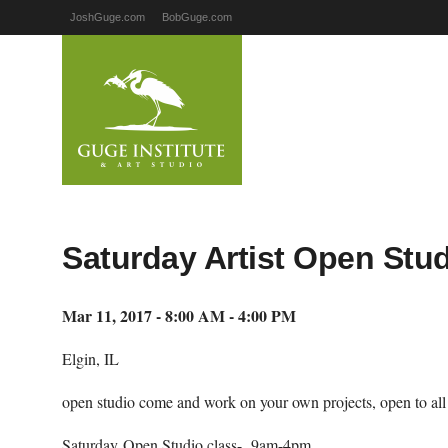
JoshGuge.com
BobGuge.com
Saturday Artist Open Studi
Mar 11, 2017 - 8:00 AM - 4:00 PM
Elgin, IL
open studio come and work on your own projects, open to all ar
Saturday Open Studio class- 9am-4pm