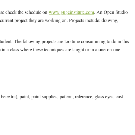
ease check the schedule on
www.gugeinstitute.com
. An Open Studio
y current project they are working on. Projects include: drawing,
tudent. The following projects are too time consumming to do in this
 in a class where these techniques are taught or in a one-on-one
e extra), paint, paint supplies, pattern, reference, glass eyes, cast