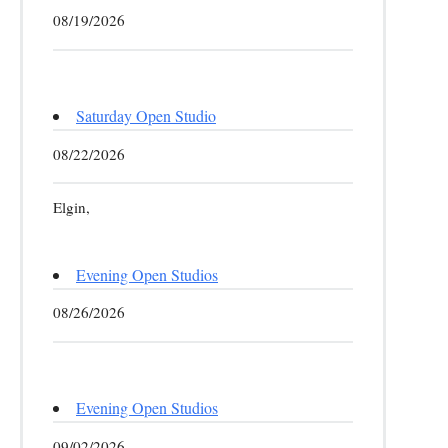
08/19/2026
Saturday Open Studio
08/22/2026
Elgin,
Evening Open Studios
08/26/2026
Evening Open Studios
09/02/2026