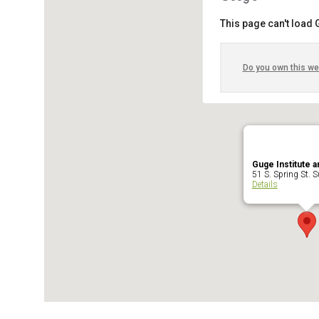
This page can't load
Do you own this we
Guge Institute a
51 S. Spring St. Su
Details