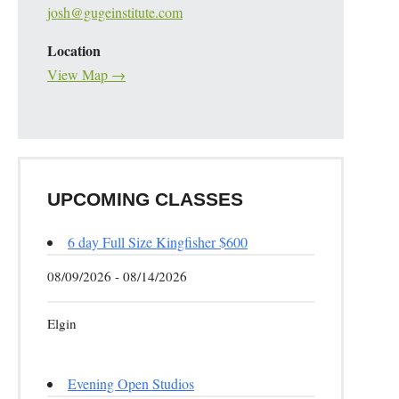
josh@gugeinstitute.com
Location
View Map →
UPCOMING CLASSES
6 day Full Size Kingfisher $600
08/09/2026 - 08/14/2026
Elgin
Evening Open Studios