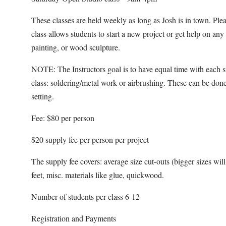
These classes are held weekly as long as Josh is in town. Pl
class allows students to start a new project or get help on an
painting, or wood sculpture.
NOTE: The Instructors goal is to have equal time with each s
class: soldering/metal work or airbrushing. These can be done
setting.
Fee: $80 per person
$20 supply fee per person per project
The supply fee covers: average size cut-outs (bigger sizes will b
feet, misc. materials like glue, quickwood.
Number of students per class 6-12
Registration and Payments