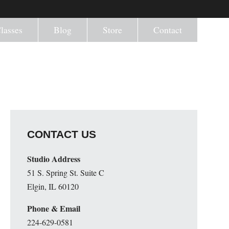
lasses
Blog
Store
Contact
CONTACT US
Studio Address
51 S. Spring St. Suite C
Elgin, IL 60120
Phone & Email
224-629-0581