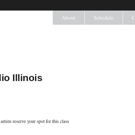
About
Schedule
C
o Illinois
tists reserve your spot for this class