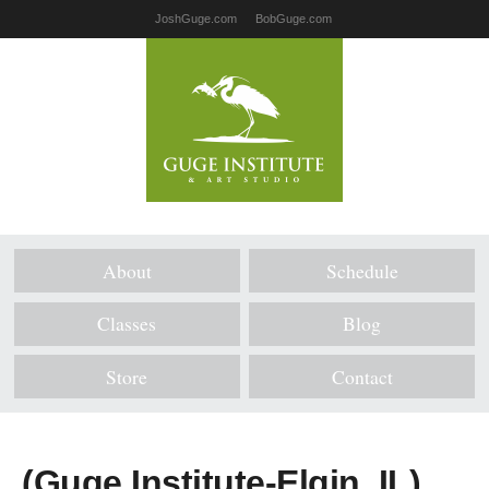
JoshGuge.com
BobGuge.com
About
Schedule
Classes
Blog
Store
Contact
(Guge Institute-Elgin, IL)