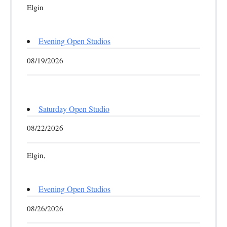
Elgin
Evening Open Studios
08/19/2026
Saturday Open Studio
08/22/2026
Elgin,
Evening Open Studios
08/26/2026