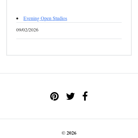
Evening Open Studios
09/02/2026
© 2026