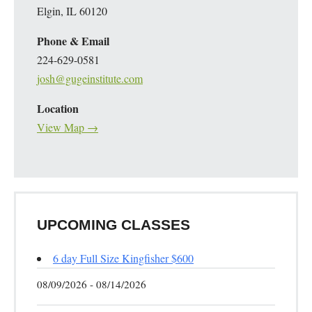
Elgin, IL 60120
Phone & Email
224-629-0581
josh@gugeinstitute.com
Location
View Map →
UPCOMING CLASSES
6 day Full Size Kingfisher $600
08/09/2026 - 08/14/2026