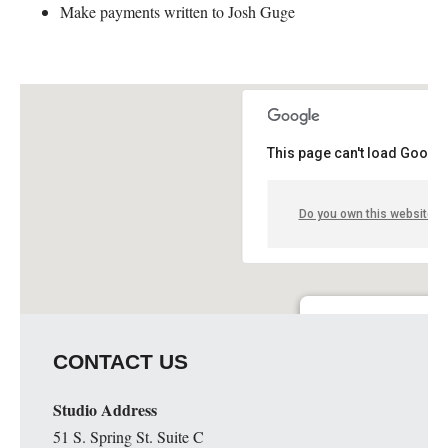
Make payments written to Josh Guge
This page can't load Google
Do you own this website?
Guge Institute and Art 
CONTACT US
51 S. Spring St. Suite C - 
Details
Studio Address
51 S. Spring St. Suite C