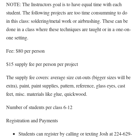
NOTE: The Instructors goal is to have equal time with each
student. The following projects are too time consumming to do
in this class: soldering/metal work or airbrushing. These can be
done in a class where these techniques are taught or in a one-on-
one setting.
Fee: $80 per person
$15 supply fee per person per project
The supply fee covers: average size cut-outs (bigger sizes will be
extra), paint, paint supplies, pattern, reference, glass eyes, cast
feet, misc. materials like glue, quickwood.
Number of students per class 6-12
Registration and Payments
Students can register by calling or texting Josh at 224-629-