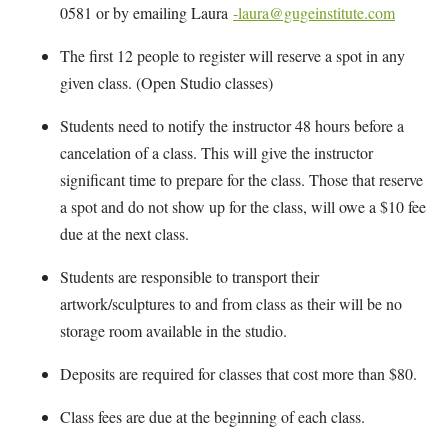
0581 or by emailing Laura
-laura@gugeinstitute.com
The first 12 people to register will reserve a spot in any
given class. (Open Studio classes)
Students need to notify the instructor 48 hours before a
cancelation of a class. This will give the instructor
significant time to prepare for the class. Those that reserve
a spot and do not show up for the class, will owe a $10 fee
due at the next class.
Students are responsible to transport their
artwork/sculptures to and from class as their will be no
storage room available in the studio.
Deposits are required for classes that cost more than $80.
Class fees are due at the beginning of each class.