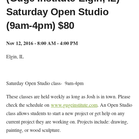
Saturday Open Studio
(9am-4pm) $80
Nov 12, 2016 - 8:00 AM - 4:00 PM
Elgin, IL
Saturday Open Studio class- 9am-4pm
These classes are held weekly as long as Josh is in town. Please
check the schedule on
www.gugeinstitute.com
. An Open Studio
class allows students to start a new project or get help on any
current project they are working on. Projects include: drawing,
painting, or wood sculpture.