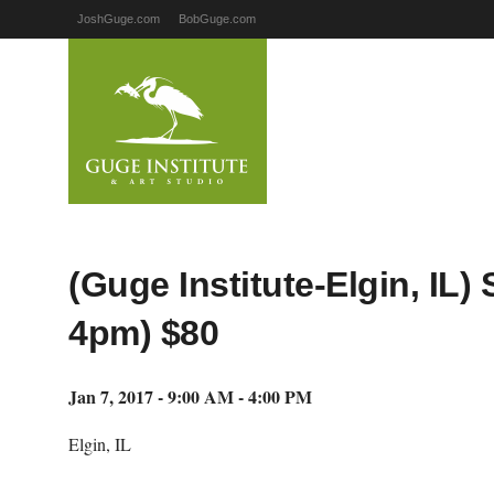
JoshGuge.com
BobGuge.com
(Guge Institute-Elgin, IL
4pm) $80
Jan 7, 2017 - 9:00 AM - 4:00 PM
Elgin, IL