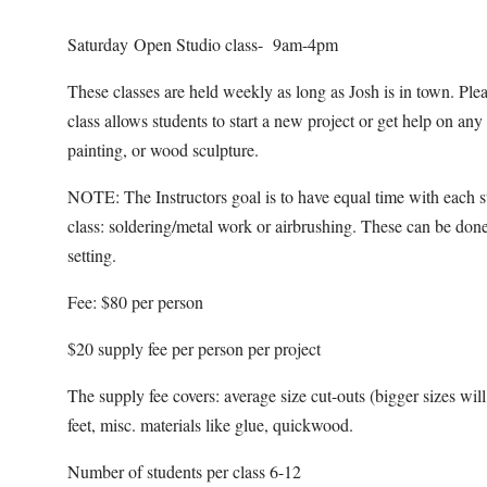
Saturday Open Studio class- 9am-4pm
These classes are held weekly as long as Josh is in town. Pl
class allows students to start a new project or get help on an
painting, or wood sculpture.
NOTE: The Instructors goal is to have equal time with each s
class: soldering/metal work or airbrushing. These can be done
setting.
Fee: $80 per person
$20 supply fee per person per project
The supply fee covers: average size cut-outs (bigger sizes will b
feet, misc. materials like glue, quickwood.
Number of students per class 6-12