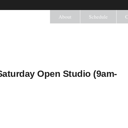
About
Schedule
C
) Saturday Open Studio (9am-