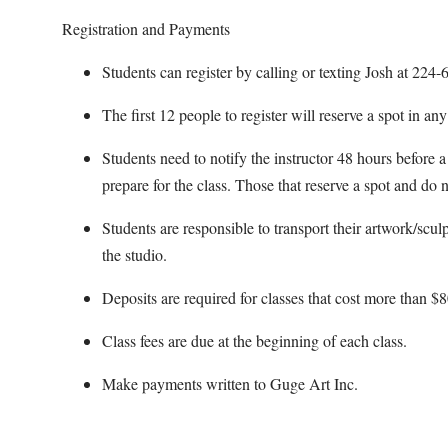
Registration and Payments
Students can register by calling or texting Josh at 22
The first 12 people to register will reserve a spot in an
Students need to notify the instructor 48 hours before a 
prepare for the class. Those that reserve a spot and do n
Students are responsible to transport their artwork/scul
the studio.
Deposits are required for classes that cost more than $8
Class fees are due at the beginning of each class.
Make payments written to Guge Art Inc.