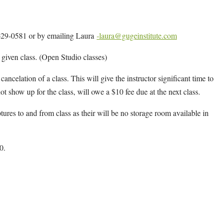
4-629-0581 or by emailing Laura
-laura@gugeinstitute.com
y given class. (Open Studio classes)
cancelation of a class. This will give the instructor significant time to
ot show up for the class, will owe a $10 fee due at the next class.
ptures to and from class as their will be no storage room available in
0.