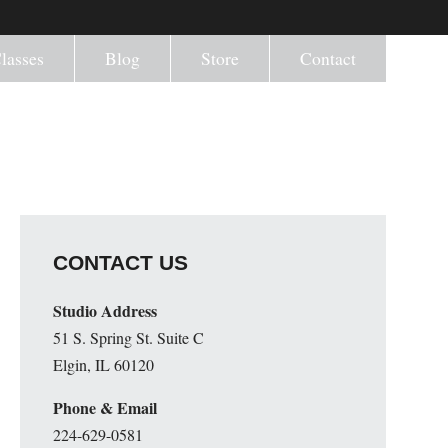
lasses
Blog
Store
Contact
CONTACT US
Studio Address
51 S. Spring St. Suite C
Elgin, IL 60120
Phone & Email
224-629-0581