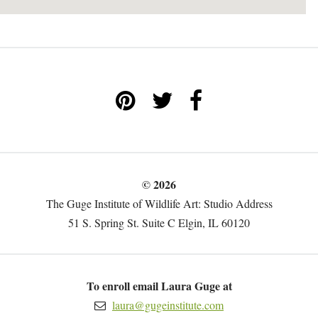
© 2026
The Guge Institute of Wildlife Art: Studio Address
51 S. Spring St. Suite C Elgin, IL 60120
To enroll email Laura Guge at
laura@gugeinstitute.com