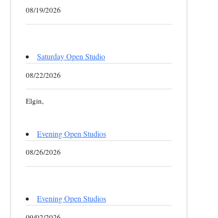
08/19/2026
Saturday Open Studio
08/22/2026
Elgin,
Evening Open Studios
08/26/2026
Evening Open Studios
09/02/2026