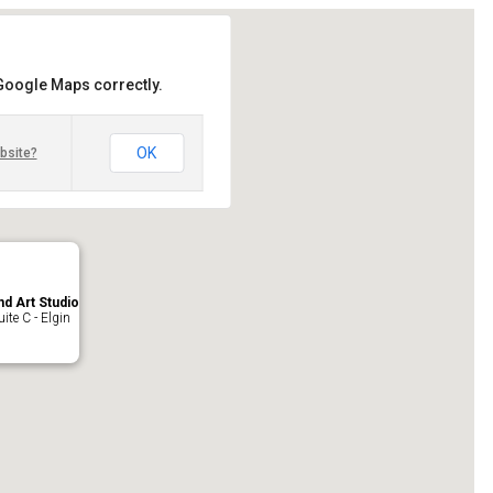
 Google Maps correctly.
OK
bsite?
nd Art Studio
ite C - Elgin