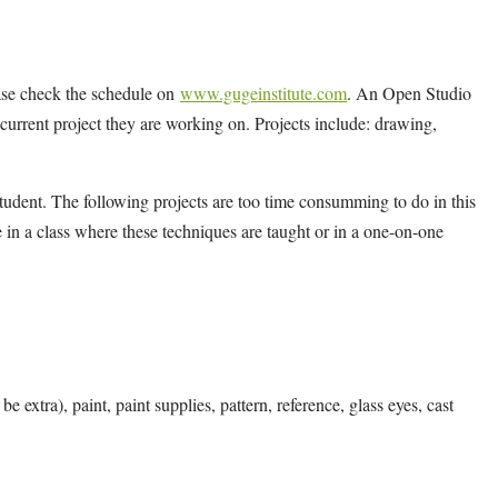
ease check the schedule on
www.gugeinstitute.com
. An Open Studio
y current project they are working on. Projects include: drawing,
tudent. The following projects are too time consumming to do in this
 in a class where these techniques are taught or in a one-on-one
e extra), paint, paint supplies, pattern, reference, glass eyes, cast