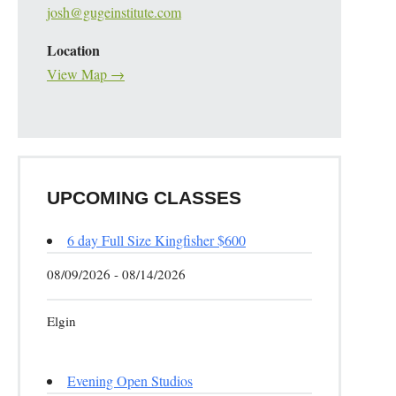
josh@gugeinstitute.com
Location
View Map →
UPCOMING CLASSES
6 day Full Size Kingfisher $600
08/09/2026 - 08/14/2026
Elgin
Evening Open Studios