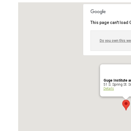
This page can't load
Do you own this we
Guge Institute a
51 S. Spring St. Su
Details