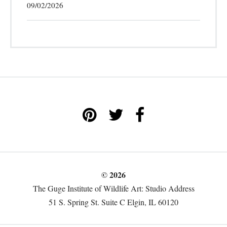
09/02/2026
© 2026
The Guge Institute of Wildlife Art: Studio Address
51 S. Spring St. Suite C Elgin, IL 60120