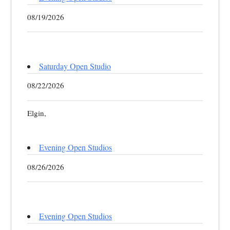
08/19/2026
Saturday Open Studio
08/22/2026
Elgin,
Evening Open Studios
08/26/2026
Evening Open Studios