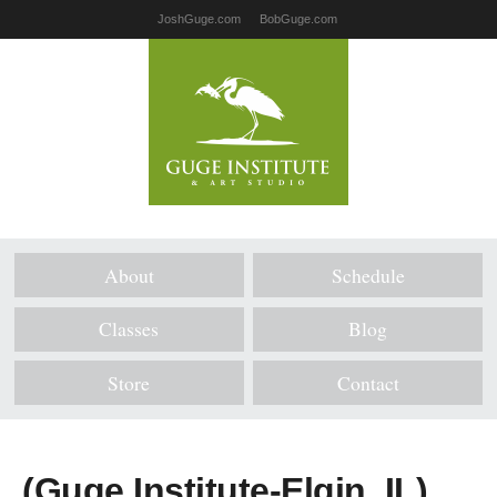
JoshGuge.com
BobGuge.com
About
Schedule
Classes
Blog
Store
Contact
(Guge Institute-Elgin, IL)