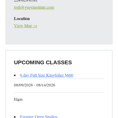
josh@gugeinstitute.com
Location
View Map →
UPCOMING CLASSES
6 day Full Size Kingfisher $600
08/09/2026 - 08/14/2026
Elgin
Evening Open Studios