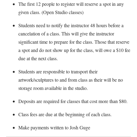
The first 12 people to register will reserve a spot in any
given class. (Open Studio classes)
Students need to notify the instructor 48 hours before a
cancelation of a class. This will give the instructor
significant time to prepare for the class. Those that reserve
a spot and do not show up for the class, will owe a $10 fee
due at the next class.
Students are responsible to transport their
artwork/sculptures to and from class as their will be no
storage room available in the studio.
Deposits are required for classes that cost more than $80.
Class fees are due at the beginning of each class.
Make payments written to Josh Guge