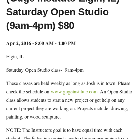
Saturday Open Studio
(9am-4pm) $80
Apr 2, 2016 - 8:00 AM - 4:00 PM
Elgin, IL
Saturday Open Studio class- 9am-4pm
These classes are held weekly as long as Josh is in town. Please
check the schedule on
www.gugeinstitute.com
. An Open Studio
class allows students to start a new project or get help on any
current project they are working on. Projects include: drawing,
painting, or wood sculpture.
NOTE: The Instructors goal is to have equal time with each
student. The following projects are too time consumming to do