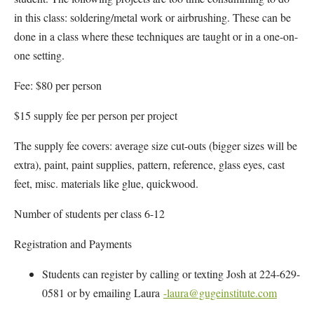
in this class: soldering/metal work or airbrushing. These can be
done in a class where these techniques are taught or in a one-on-
one setting.
Fee: $80 per person
$15 supply fee per person per project
The supply fee covers: average size cut-outs (bigger sizes will be
extra), paint, paint supplies, pattern, reference, glass eyes, cast
feet, misc. materials like glue, quickwood.
Number of students per class 6-12
Registration and Payments
Students can register by calling or texting Josh at 224-629-
0581 or by emailing Laura
-laura@gugeinstitute.com