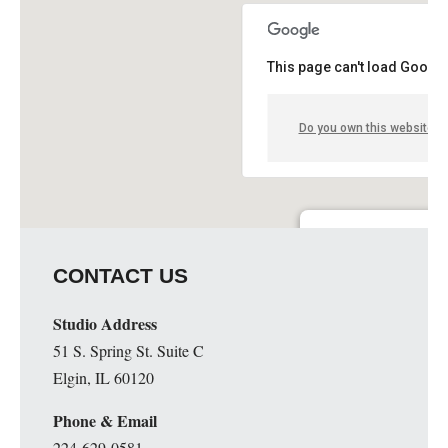
This page can't load Google
Do you own this website?
Guge Institute and Art 
CONTACT US
51 S. Spring St. Suite C - 
Details
Studio Address
51 S. Spring St. Suite C
Elgin, IL 60120
Phone & Email
224-629-0581