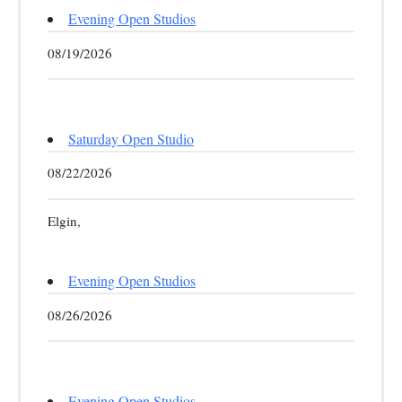
Evening Open Studios
08/19/2026
Saturday Open Studio
08/22/2026
Elgin,
Evening Open Studios
08/26/2026
Evening Open Studios