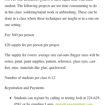
student. The following projects are too time consumming to do
in this class: soldering/metal work or airbrushing. These can be
done in a class where these techniques are taught or in a one-on-
one setting.
Fee: $40 per person
$20 supply fee per person per project
The supply fee covers: average size cut-outs (bigger sizes will be
extra), paint, paint supplies, pattern, reference, glass eyes, cast
feet, misc. materials like glue, quickwood.
Number of students per class 6-12
Registration and Payments
Students can register by calling or texting Josh at 224-629-
0581 or by emailing Laura
-laura@gugeinstitute.com