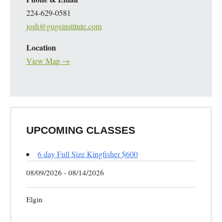
224-629-0581
josh@gugeinstitute.com
Location
View Map →
UPCOMING CLASSES
6 day Full Size Kingfisher $600
08/09/2026 - 08/14/2026
Elgin