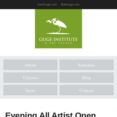
JoshGuge.com
BobGuge.com
About
Schedule
Classes
Blog
Store
Contact
Evening All Artist Open