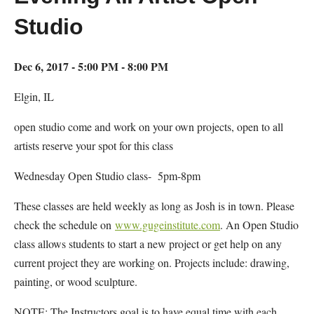
Studio
Dec 6, 2017 - 5:00 PM - 8:00 PM
Elgin, IL
open studio come and work on your own projects, open to all
artists reserve your spot for this class
Wednesday Open Studio class- 5pm-8pm
These classes are held weekly as long as Josh is in town. Please
check the schedule on
www.gugeinstitute.com
. An Open Studio
class allows students to start a new project or get help on any
current project they are working on. Projects include: drawing,
painting, or wood sculpture.
NOTE: The Instructors goal is to have equal time with each