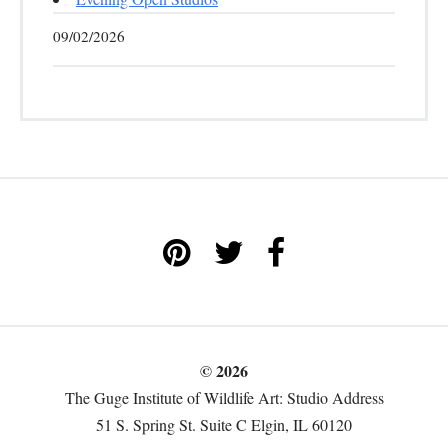
09/02/2026
© 2026
The Guge Institute of Wildlife Art: Studio Address
51 S. Spring St. Suite C Elgin, IL 60120