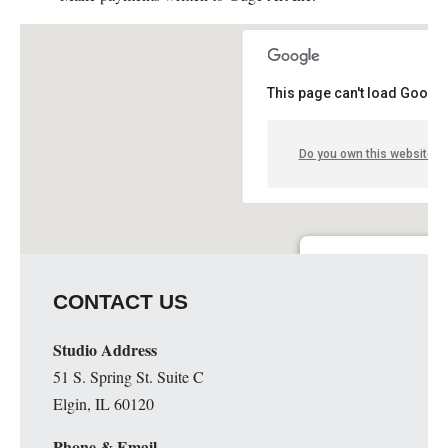
This page can't load Google
Do you own this website?
Guge Institute and Art 
CONTACT US
51 S. Spring St. Suite C - 
Details
Studio Address
51 S. Spring St. Suite C
Elgin, IL 60120
Phone & Email