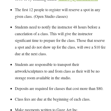
The first 12 people to register will reserve a spot in any
given class. (Open Studio classes)
Students need to notify the instructor 48 hours before a
cancelation of a class. This will give the instructor
significant time to prepare for the class. Those that reserve
a spot and do not show up for the class, will owe a $10 fee
due at the next class.
Students are responsible to transport their
artwork/sculptures to and from class as their will be no
storage room available in the studio.
Deposits are required for classes that cost more than $80.
Class fees are due at the beginning of each class.
Make payments written to Guge Art Inc.