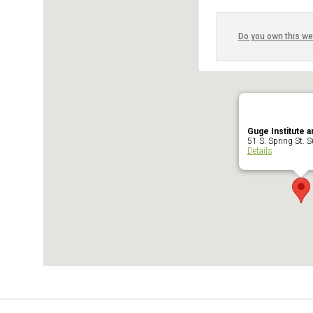
Do you own this we
Guge Institute a
51 S. Spring St. Su
Details