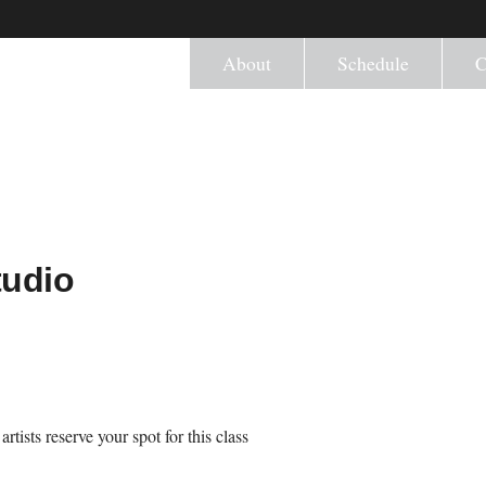
About
Schedule
C
tudio
tists reserve your spot for this class