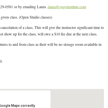
4-629-0581 or by emailing Laura
-laura@gugeinstitute.com
y given class. (Open Studio classes)
cancelation of a class. This will give the instructor significant time to
ot show up for the class, will owe a $10 fee due at the next class.
ptures to and from class as their will be no storage room available in
0.
 Google Maps correctly.