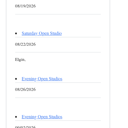
08/19/2026
Saturday Open Studio
08/22/2026
Elgin,
Evening Open Studios
08/26/2026
Evening Open Studios
09/02/2026