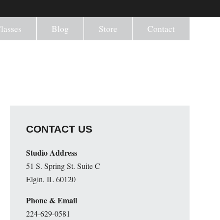
lasses
Blog
Store
Contact
CONTACT US
Studio Address
51 S. Spring St. Suite C
Elgin, IL 60120
Phone & Email
224-629-0581