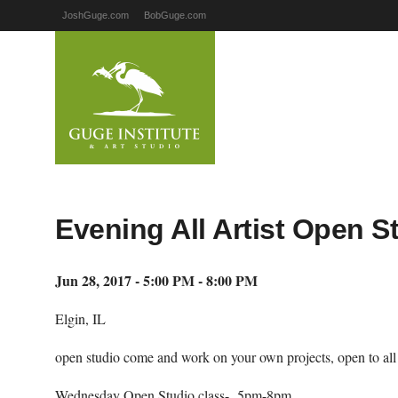
JoshGuge.com
BobGuge.com
Evening All Artist Open S
Jun 28, 2017 - 5:00 PM - 8:00 PM
Elgin, IL
open studio come and work on your own projects, open to all ar
Wednesday Open Studio class- 5pm-8pm