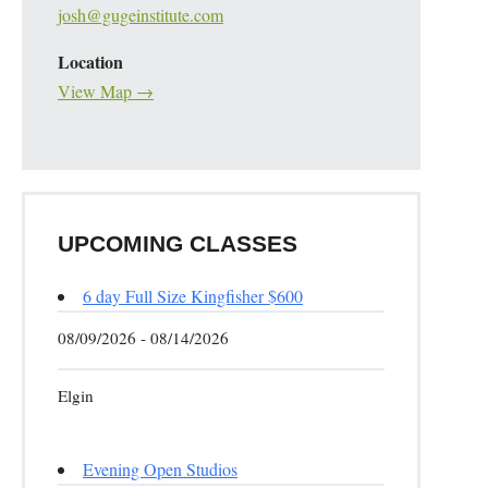
josh@gugeinstitute.com
Location
View Map →
UPCOMING CLASSES
6 day Full Size Kingfisher $600
08/09/2026 - 08/14/2026
Elgin
Evening Open Studios