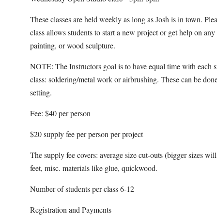
These classes are held weekly as long as Josh is in town. Pl
class allows students to start a new project or get help on an
painting, or wood sculpture.
NOTE: The Instructors goal is to have equal time with each s
class: soldering/metal work or airbrushing. These can be done
setting.
Fee: $40 per person
$20 supply fee per person per project
The supply fee covers: average size cut-outs (bigger sizes will b
feet, misc. materials like glue, quickwood.
Number of students per class 6-12
Registration and Payments