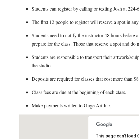
Students can register by calling or texting Josh at 22
The first 12 people to register will reserve a spot in an
Students need to notify the instructor 48 hours before a 
prepare for the class. Those that reserve a spot and do n
Students are responsible to transport their artwork/scul
the studio.
Deposits are required for classes that cost more than $8
Class fees are due at the beginning of each class.
Make payments written to Guge Art Inc.
This page can't load