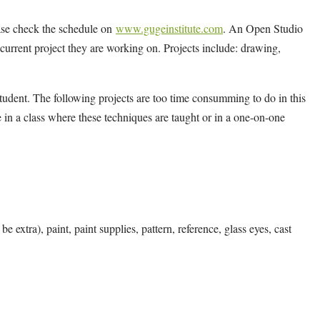
ease check the schedule on
www.gugeinstitute.com
. An Open Studio
y current project they are working on. Projects include: drawing,
tudent. The following projects are too time consumming to do in this
 in a class where these techniques are taught or in a one-on-one
e extra), paint, paint supplies, pattern, reference, glass eyes, cast