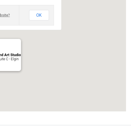
OK
bsite?
nd Art Studio
ite C - Elgin