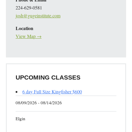
224-629-0581
josh@gugeinstitute.com
Location
View Map →
UPCOMING CLASSES
6 day Full Size Kingfisher $600
08/09/2026 - 08/14/2026
Elgin