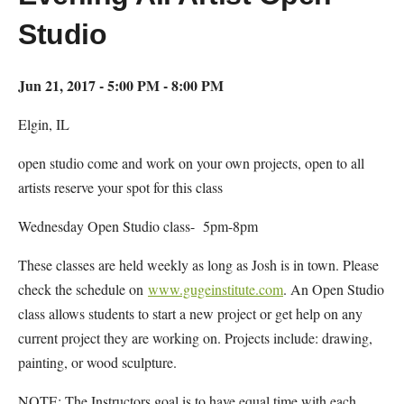
Studio
Jun 21, 2017 - 5:00 PM - 8:00 PM
Elgin, IL
open studio come and work on your own projects, open to all
artists reserve your spot for this class
Wednesday Open Studio class- 5pm-8pm
These classes are held weekly as long as Josh is in town. Please
check the schedule on
www.gugeinstitute.com
. An Open Studio
class allows students to start a new project or get help on any
current project they are working on. Projects include: drawing,
painting, or wood sculpture.
NOTE: The Instructors goal is to have equal time with each