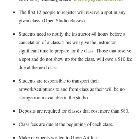
The first 12 people to register will reserve a spot in any
given class. (Open Studio classes)
Students need to notify the instructor 48 hours before a
cancelation of a class. This will give the instructor
significant time to prepare for the class. Those that reserve
a spot and do not show up for the class, will owe a $10 fee
due at the next class.
Students are responsible to transport their
artwork/sculptures to and from class as their will be no
storage room available in the studio.
Deposits are required for classes that cost more than $80.
Class fees are due at the beginning of each class.
Make payments written to Guge Art Inc.