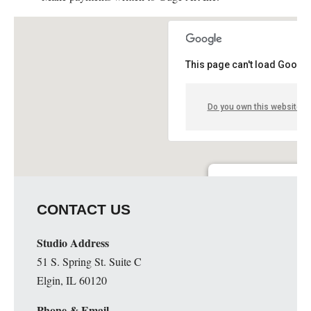
This page can't load Google
Do you own this website?
Guge Institute and Art 
CONTACT US
51 S. Spring St. Suite C - 
Details
Studio Address
51 S. Spring St. Suite C
Elgin, IL 60120
Phone & Email