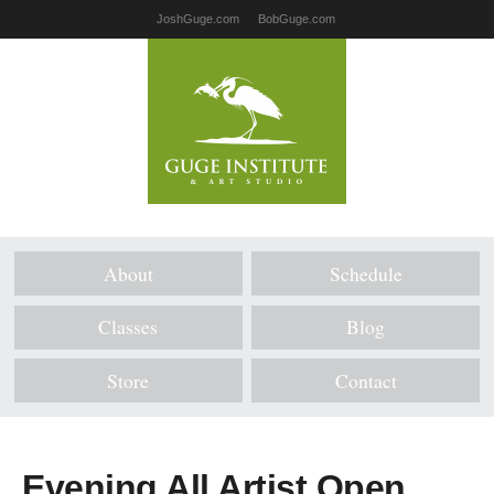
JoshGuge.com
BobGuge.com
About
Schedule
Classes
Blog
Store
Contact
Evening All Artist Open