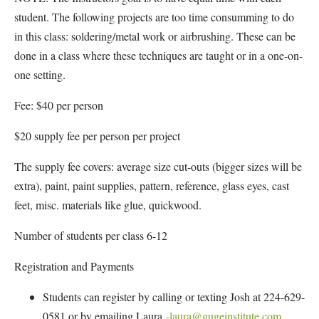
student. The following projects are too time consumming to do
in this class: soldering/metal work or airbrushing. These can be
done in a class where these techniques are taught or in a one-on-
one setting.
Fee: $40 per person
$20 supply fee per person per project
The supply fee covers: average size cut-outs (bigger sizes will be
extra), paint, paint supplies, pattern, reference, glass eyes, cast
feet, misc. materials like glue, quickwood.
Number of students per class 6-12
Registration and Payments
Students can register by calling or texting Josh at 224-629-
0581 or by emailing Laura
-laura@gugeinstitute.com