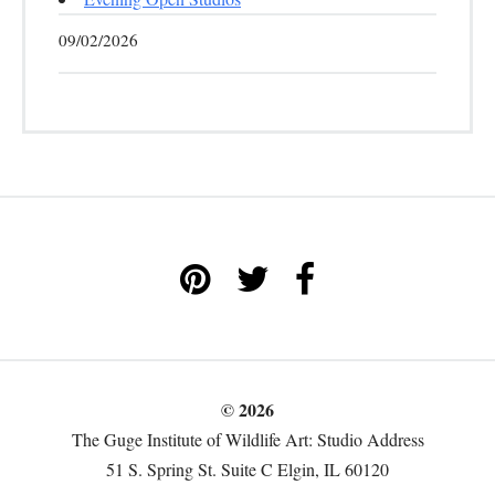
09/02/2026
© 2026
The Guge Institute of Wildlife Art: Studio Address
51 S. Spring St. Suite C Elgin, IL 60120