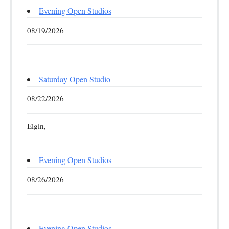
Evening Open Studios
08/19/2026
Saturday Open Studio
08/22/2026
Elgin,
Evening Open Studios
08/26/2026
Evening Open Studios