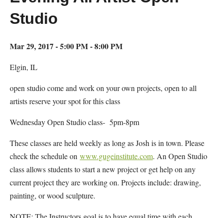
Studio
Mar 29, 2017 - 5:00 PM - 8:00 PM
Elgin, IL
open studio come and work on your own projects, open to all
artists reserve your spot for this class
Wednesday Open Studio class- 5pm-8pm
These classes are held weekly as long as Josh is in town. Please
check the schedule on
www.gugeinstitute.com
. An Open Studio
class allows students to start a new project or get help on any
current project they are working on. Projects include: drawing,
painting, or wood sculpture.
NOTE: The Instructors goal is to have equal time with each