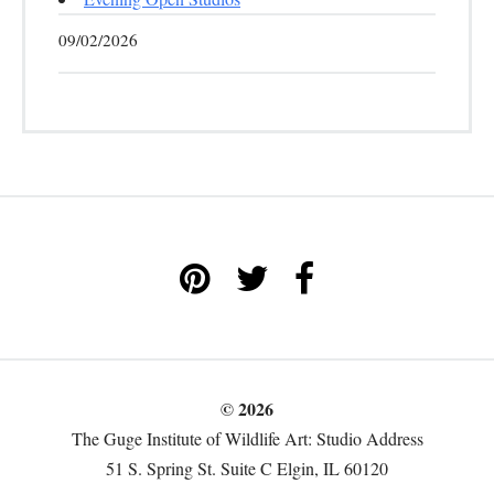
09/02/2026
© 2026
The Guge Institute of Wildlife Art: Studio Address
51 S. Spring St. Suite C Elgin, IL 60120