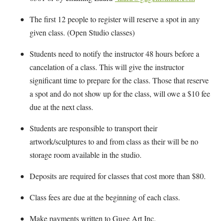
The first 12 people to register will reserve a spot in any
given class. (Open Studio classes)
Students need to notify the instructor 48 hours before a
cancelation of a class. This will give the instructor
significant time to prepare for the class. Those that reserve
a spot and do not show up for the class, will owe a $10 fee
due at the next class.
Students are responsible to transport their
artwork/sculptures to and from class as their will be no
storage room available in the studio.
Deposits are required for classes that cost more than $80.
Class fees are due at the beginning of each class.
Make payments written to Guge Art Inc.