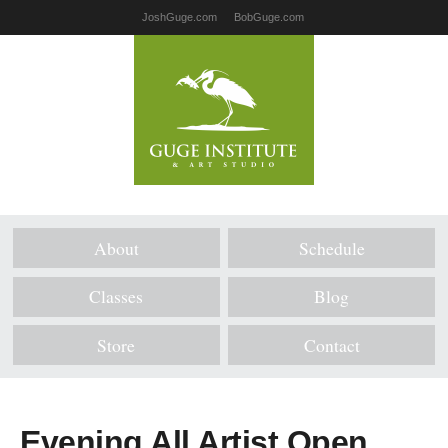
JoshGuge.com
BobGuge.com
About
Schedule
Classes
Blog
Store
Contact
Evening All Artist Open