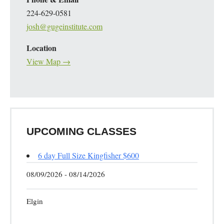
224-629-0581
josh@gugeinstitute.com
Location
View Map →
UPCOMING CLASSES
6 day Full Size Kingfisher $600
08/09/2026 - 08/14/2026
Elgin