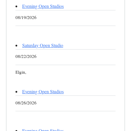
Evening Open Studios
08/19/2026
Saturday Open Studio
08/22/2026
Elgin,
Evening Open Studios
08/26/2026
Evening Open Studios