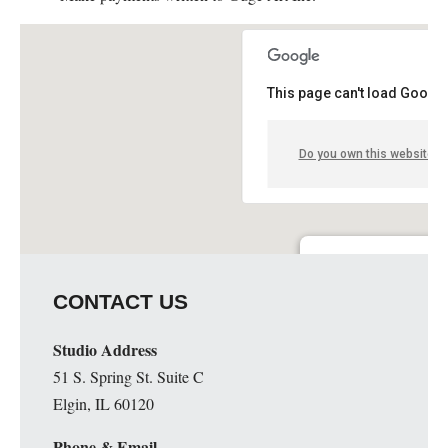
This page can't load Google
Do you own this website?
Guge Institute and Art 
CONTACT US
51 S. Spring St. Suite C - 
Details
Studio Address
51 S. Spring St. Suite C
Elgin, IL 60120
Phone & Email