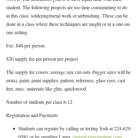
student. The following projects are too time consumming to do
in this class: soldering/metal work or airbrushing. These can be
done in a class where these techniques are taught or in a one-on-
one setting.
Fee: $40 per person
$20 supply fee per person per project
The supply fee covers: average size cut-outs (bigger sizes will be
extra), paint, paint supplies, pattern, reference, glass eyes, cast
feet, misc. materials like glue, quickwood.
Number of students per class 6-12
Registration and Payments
Students can register by calling or texting Josh at 224-629-
0581 or by emailing Laura
-laura@gugeinstitute.com