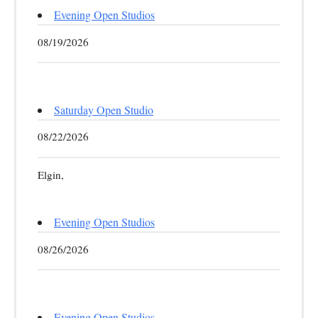
Evening Open Studios
08/19/2026
Saturday Open Studio
08/22/2026
Elgin,
Evening Open Studios
08/26/2026
Evening Open Studios