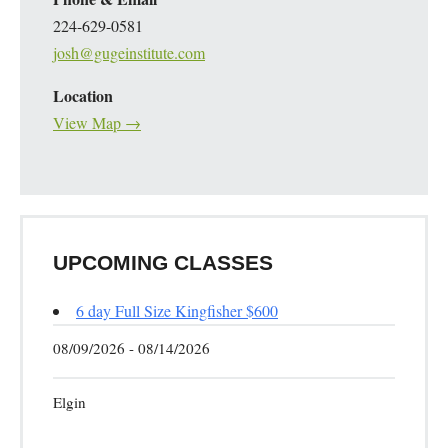
224-629-0581
josh@gugeinstitute.com
Location
View Map →
UPCOMING CLASSES
6 day Full Size Kingfisher $600
08/09/2026 - 08/14/2026
Elgin