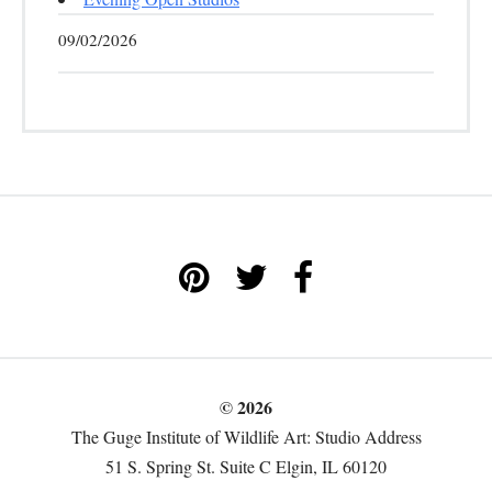
09/02/2026
© 2026
The Guge Institute of Wildlife Art: Studio Address
51 S. Spring St. Suite C Elgin, IL 60120