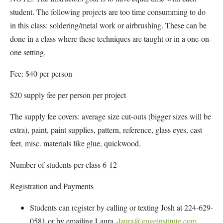
student. The following projects are too time consumming to do
in this class: soldering/metal work or airbrushing. These can be
done in a class where these techniques are taught or in a one-on-
one setting.
Fee: $40 per person
$20 supply fee per person per project
The supply fee covers: average size cut-outs (bigger sizes will be
extra), paint, paint supplies, pattern, reference, glass eyes, cast
feet, misc. materials like glue, quickwood.
Number of students per class 6-12
Registration and Payments
Students can register by calling or texting Josh at 224-629-
0581 or by emailing Laura
-laura@gugeinstitute.com