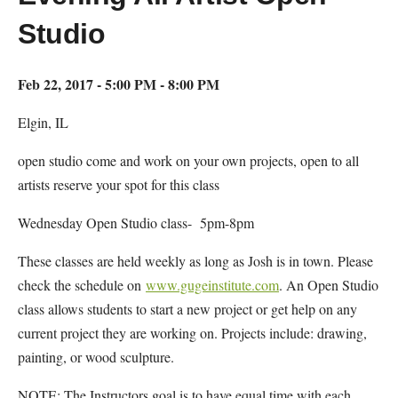
Studio
Feb 22, 2017 - 5:00 PM - 8:00 PM
Elgin, IL
open studio come and work on your own projects, open to all
artists reserve your spot for this class
Wednesday Open Studio class- 5pm-8pm
These classes are held weekly as long as Josh is in town. Please
check the schedule on
www.gugeinstitute.com
. An Open Studio
class allows students to start a new project or get help on any
current project they are working on. Projects include: drawing,
painting, or wood sculpture.
NOTE: The Instructors goal is to have equal time with each