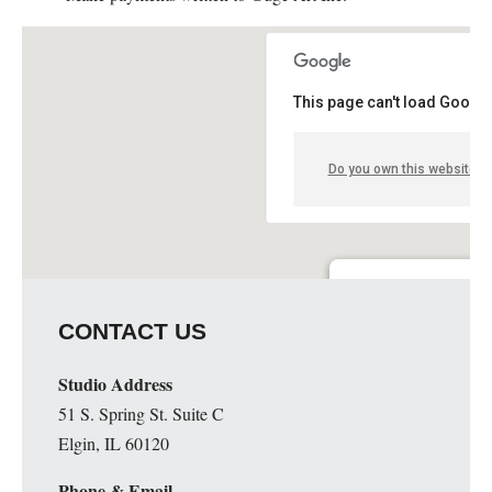
This page can't load Google
Do you own this website?
Guge Institute and Art 
CONTACT US
51 S. Spring St. Suite C - 
Details
Studio Address
51 S. Spring St. Suite C
Elgin, IL 60120
Phone & Email