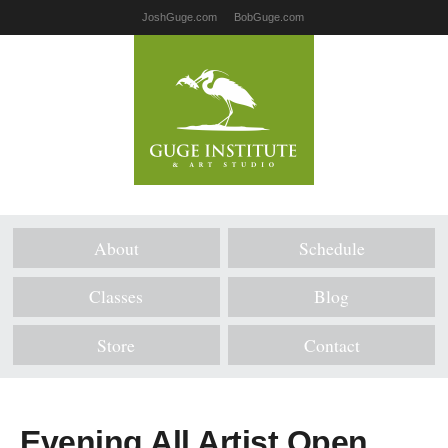
JoshGuge.com
BobGuge.com
About
Schedule
Classes
Blog
Store
Contact
Evening All Artist Open