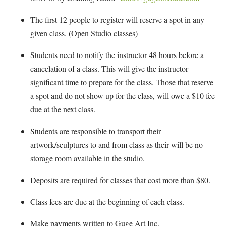
The first 12 people to register will reserve a spot in any
given class. (Open Studio classes)
Students need to notify the instructor 48 hours before a
cancelation of a class. This will give the instructor
significant time to prepare for the class. Those that reserve
a spot and do not show up for the class, will owe a $10 fee
due at the next class.
Students are responsible to transport their
artwork/sculptures to and from class as their will be no
storage room available in the studio.
Deposits are required for classes that cost more than $80.
Class fees are due at the beginning of each class.
Make payments written to Guge Art Inc.