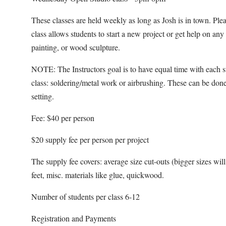
These classes are held weekly as long as Josh is in town. Pl
class allows students to start a new project or get help on an
painting, or wood sculpture.
NOTE: The Instructors goal is to have equal time with each s
class: soldering/metal work or airbrushing. These can be done
setting.
Fee: $40 per person
$20 supply fee per person per project
The supply fee covers: average size cut-outs (bigger sizes will b
feet, misc. materials like glue, quickwood.
Number of students per class 6-12
Registration and Payments