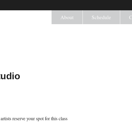
About
Schedule
C
tudio
tists reserve your spot for this class