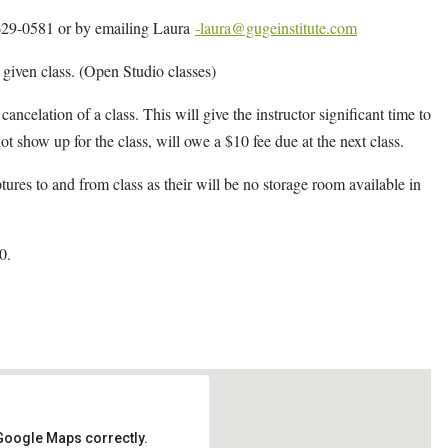
4-629-0581 or by emailing Laura
-laura@gugeinstitute.com
y given class. (Open Studio classes)
cancelation of a class. This will give the instructor significant time to
ot show up for the class, will owe a $10 fee due at the next class.
ptures to and from class as their will be no storage room available in
0.
 Google Maps correctly.