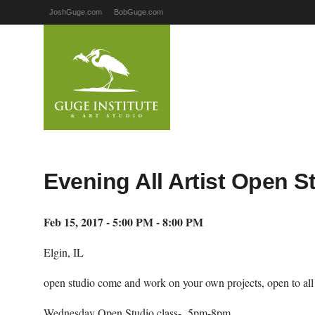
JoshGuge.com
BobGuge.com
Evening All Artist Open S
Feb 15, 2017 - 5:00 PM - 8:00 PM
Elgin, IL
open studio come and work on your own projects, open to all ar
Wednesday Open Studio class- 5pm-8pm