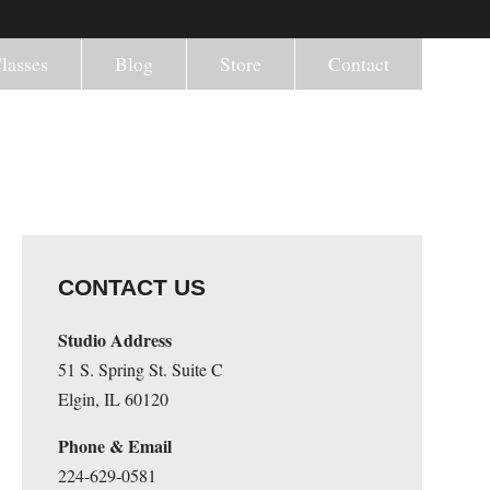
lasses
Blog
Store
Contact
CONTACT US
Studio Address
51 S. Spring St. Suite C
Elgin, IL 60120
Phone & Email
224-629-0581