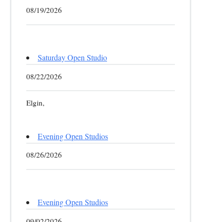
08/19/2026
Saturday Open Studio
08/22/2026
Elgin,
Evening Open Studios
08/26/2026
Evening Open Studios
09/02/2026