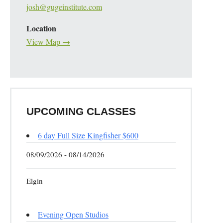
josh@gugeinstitute.com
Location
View Map →
UPCOMING CLASSES
6 day Full Size Kingfisher $600
08/09/2026 - 08/14/2026
Elgin
Evening Open Studios