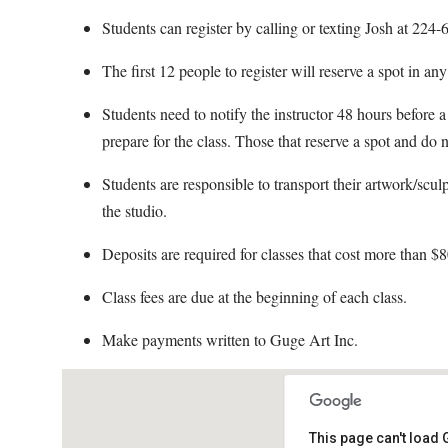
Students can register by calling or texting Josh at 22
The first 12 people to register will reserve a spot in an
Students need to notify the instructor 48 hours before a 
prepare for the class. Those that reserve a spot and do n
Students are responsible to transport their artwork/scul
the studio.
Deposits are required for classes that cost more than $8
Class fees are due at the beginning of each class.
Make payments written to Guge Art Inc.
This page can't load