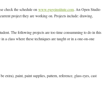
ease check the schedule on
www.gugeinstitute.com
. An Open Studio
y current project they are working on. Projects include: drawing,
tudent. The following projects are too time consumming to do in this
 in a class where these techniques are taught or in a one-on-one
e extra), paint, paint supplies, pattern, reference, glass eyes, cast