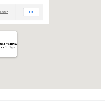
OK
bsite?
nd Art Studio
ite C - Elgin