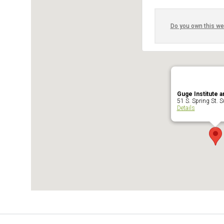
Do you own this we
Guge Institute a
51 S. Spring St. Su
Details