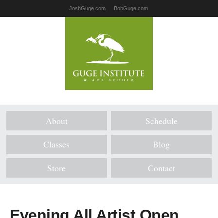
JoshGuge.com
BobGuge.com
About
Schedule
Classes
Blog
Store
Contact
Evening All Artist Open