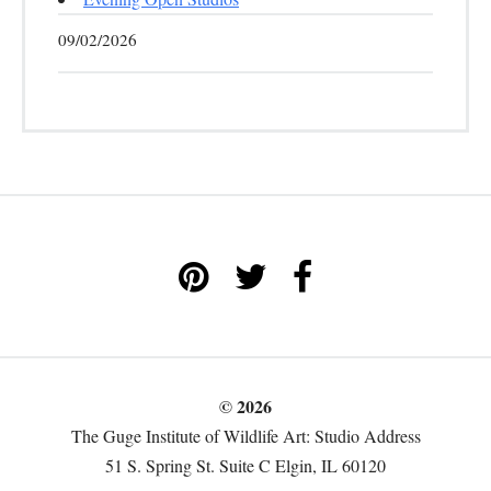
09/02/2026
© 2026
The Guge Institute of Wildlife Art: Studio Address
51 S. Spring St. Suite C Elgin, IL 60120