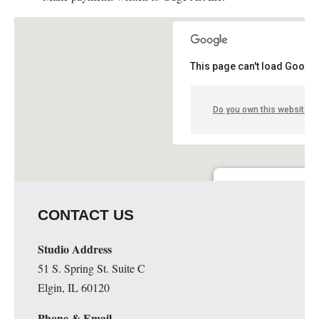
This page can't load Google
Do you own this website?
Guge Institute and Art 
CONTACT US
51 S. Spring St. Suite C - 
Details
Studio Address
51 S. Spring St. Suite C
Elgin, IL 60120
Phone & Email