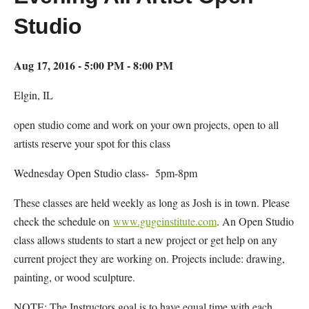
Studio
Aug 17, 2016 - 5:00 PM - 8:00 PM
Elgin, IL
open studio come and work on your own projects, open to all
artists reserve your spot for this class
Wednesday Open Studio class- 5pm-8pm
These classes are held weekly as long as Josh is in town. Please
check the schedule on
www.gugeinstitute.com
. An Open Studio
class allows students to start a new project or get help on any
current project they are working on. Projects include: drawing,
painting, or wood sculpture.
NOTE: The Instructors goal is to have equal time with each