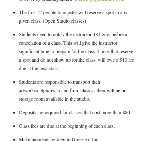
The first 12 people to register will reserve a spot in any
given class. (Open Studio classes)
Students need to notify the instructor 48 hours before a
cancelation of a class. This will give the instructor
significant time to prepare for the class. Those that reserve
a spot and do not show up for the class, will owe a $10 fee
due at the next class.
Students are responsible to transport their
artwork/sculptures to and from class as their will be no
storage room available in the studio.
Deposits are required for classes that cost more than $80.
Class fees are due at the beginning of each class.
Make payments written to Guge Art Inc.