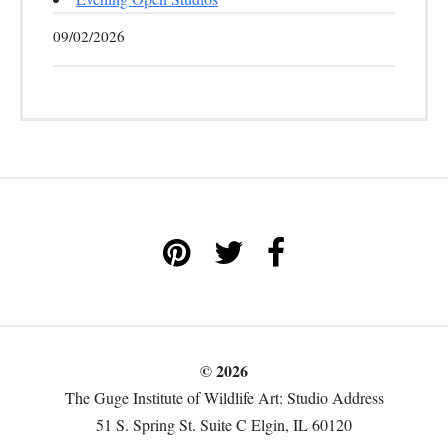
09/02/2026
© 2026
The Guge Institute of Wildlife Art: Studio Address
51 S. Spring St. Suite C Elgin, IL 60120