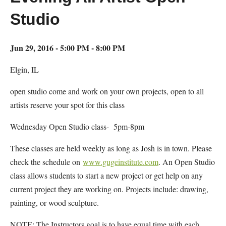
Studio
Jun 29, 2016 - 5:00 PM - 8:00 PM
Elgin, IL
open studio come and work on your own projects, open to all
artists reserve your spot for this class
Wednesday Open Studio class- 5pm-8pm
These classes are held weekly as long as Josh is in town. Please
check the schedule on
www.gugeinstitute.com
. An Open Studio
class allows students to start a new project or get help on any
current project they are working on. Projects include: drawing,
painting, or wood sculpture.
NOTE: The Instructors goal is to have equal time with each