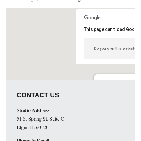
This page can't load Google
Do you own this website?
Guge Institute and Art 
CONTACT US
51 S. Spring St. Suite C - 
Details
Studio Address
51 S. Spring St. Suite C
Elgin, IL 60120
Phone & Email