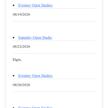
Evening Open Studios
08/19/2026
Saturday Open Studio
08/22/2026
Elgin,
Evening Open Studios
08/26/2026
Evening Open Studios