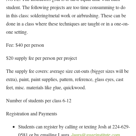
student. The following projects are too time consumming to do
in this class: soldering/metal work or airbrushing. These can be
done in a class where these techniques are taught or in a one-on-
one setting.
Fee: $40 per person
$20 supply fee per person per project
The supply fee covers: average size cut-outs (bigger sizes will be
extra), paint, paint supplies, pattern, reference, glass eyes, cast
feet, misc. materials like glue, quickwood.
Number of students per class 6-12
Registration and Payments
Students can register by calling or texting Josh at 224-629-
0581 or by emailing Laura
-laura@gugeinstitute.com