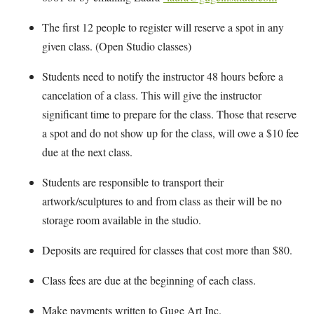
The first 12 people to register will reserve a spot in any
given class. (Open Studio classes)
Students need to notify the instructor 48 hours before a
cancelation of a class. This will give the instructor
significant time to prepare for the class. Those that reserve
a spot and do not show up for the class, will owe a $10 fee
due at the next class.
Students are responsible to transport their
artwork/sculptures to and from class as their will be no
storage room available in the studio.
Deposits are required for classes that cost more than $80.
Class fees are due at the beginning of each class.
Make payments written to Guge Art Inc.