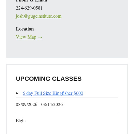
224-629-0581
josh@gugeinstitute.com
Location
View Map →
UPCOMING CLASSES
6 day Full Size Kingfisher $600
08/09/2026 - 08/14/2026
Elgin