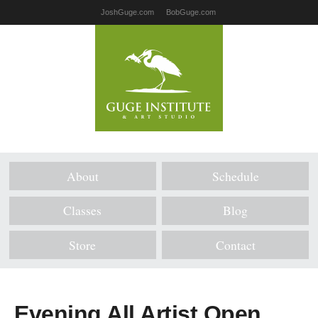
JoshGuge.com
BobGuge.com
About
Schedule
Classes
Blog
Store
Contact
Evening All Artist Open