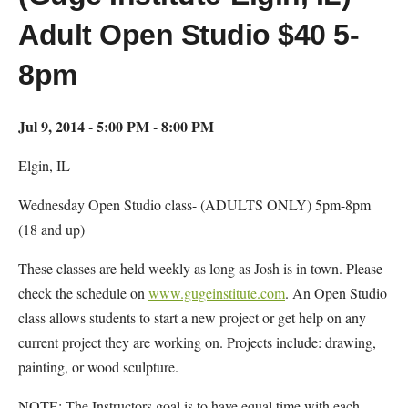
Adult Open Studio $40 5-
8pm
Jul 9, 2014 - 5:00 PM - 8:00 PM
Elgin, IL
Wednesday Open Studio class- (ADULTS ONLY) 5pm-8pm
(18 and up)
These classes are held weekly as long as Josh is in town. Please
check the schedule on
www.gugeinstitute.com
. An Open Studio
class allows students to start a new project or get help on any
current project they are working on. Projects include: drawing,
painting, or wood sculpture.
NOTE: The Instructors goal is to have equal time with each