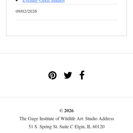
09/02/2026
© 2026
The Guge Institute of Wildlife Art: Studio Address
51 S. Spring St. Suite C Elgin, IL 60120