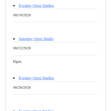
Evening Open Studios
08/19/2026
Saturday Open Studio
08/22/2026
Elgin,
Evening Open Studios
08/26/2026
Evening Open Studios