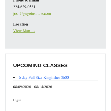
224-629-0581
josh@gugeinstitute.com
Location
View Map →
UPCOMING CLASSES
6 day Full Size Kingfisher $600
08/09/2026 - 08/14/2026
Elgin