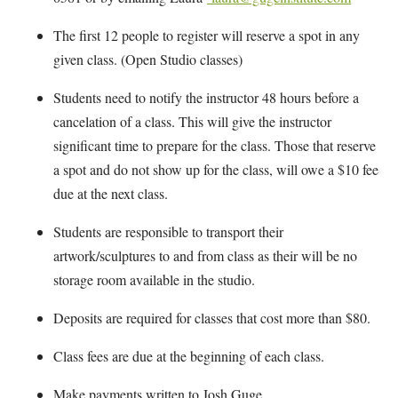
The first 12 people to register will reserve a spot in any
given class. (Open Studio classes)
Students need to notify the instructor 48 hours before a
cancelation of a class. This will give the instructor
significant time to prepare for the class. Those that reserve
a spot and do not show up for the class, will owe a $10 fee
due at the next class.
Students are responsible to transport their
artwork/sculptures to and from class as their will be no
storage room available in the studio.
Deposits are required for classes that cost more than $80.
Class fees are due at the beginning of each class.
Make payments written to Josh Guge