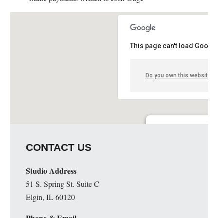
This page can't load Google
Do you own this website?
Guge Institute and Art 
CONTACT US
51 S. Spring St. Suite C - 
Details
Studio Address
51 S. Spring St. Suite C
Elgin, IL 60120
Phone & Email