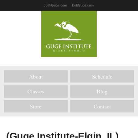
JoshGuge.com
BobGuge.com
About
Schedule
Classes
Blog
Store
Contact
(Guge Institute-Elgin, IL)