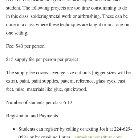
student. The following projects are too time consumming to do
in this class: soldering/metal work or airbrushing. These can be
done in a class where these techniques are taught or in a one-on-
one setting.
Fee: $40 per person
$15 supply fee per person per project
The supply fee covers: average size cut-outs (bigger sizes will be
extra), paint, paint supplies, pattern, reference, glass eyes, cast
feet, misc. materials like glue, quickwood.
Number of students per class 6-12
Registration and Payments
Students can register by calling or texting Josh at 224-629-
0581 or by emailing Laura
-laura@gugeinstitute.com