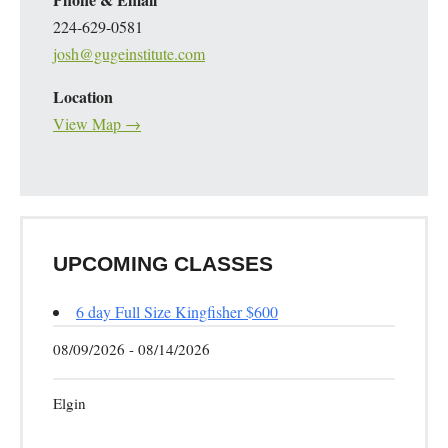
224-629-0581
josh@gugeinstitute.com
Location
View Map →
UPCOMING CLASSES
6 day Full Size Kingfisher $600
08/09/2026 - 08/14/2026
Elgin