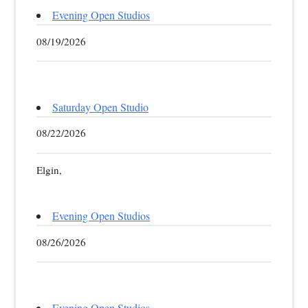
Evening Open Studios
08/19/2026
Saturday Open Studio
08/22/2026
Elgin,
Evening Open Studios
08/26/2026
Evening Open Studios