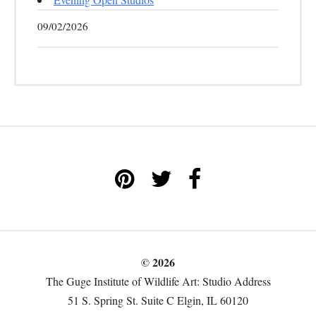
09/02/2026
© 2026
The Guge Institute of Wildlife Art: Studio Address
51 S. Spring St. Suite C Elgin, IL 60120