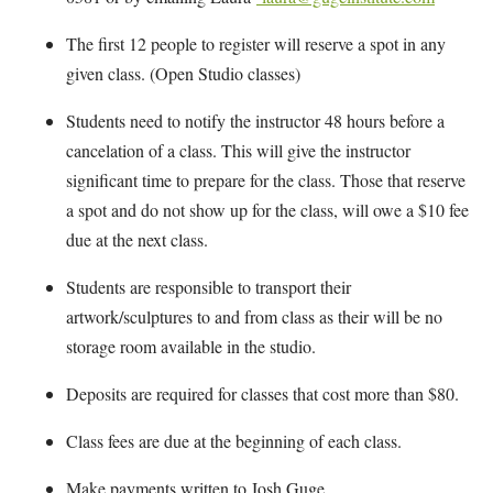
The first 12 people to register will reserve a spot in any
given class. (Open Studio classes)
Students need to notify the instructor 48 hours before a
cancelation of a class. This will give the instructor
significant time to prepare for the class. Those that reserve
a spot and do not show up for the class, will owe a $10 fee
due at the next class.
Students are responsible to transport their
artwork/sculptures to and from class as their will be no
storage room available in the studio.
Deposits are required for classes that cost more than $80.
Class fees are due at the beginning of each class.
Make payments written to Josh Guge