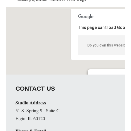
This page can't load Google
Do you own this website?
Guge Institute and Art 
CONTACT US
51 S. Spring St. Suite C - 
Details
Studio Address
51 S. Spring St. Suite C
Elgin, IL 60120
Phone & Email