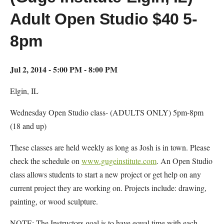
Adult Open Studio $40 5-
8pm
Jul 2, 2014 - 5:00 PM - 8:00 PM
Elgin, IL
Wednesday Open Studio class- (ADULTS ONLY) 5pm-8pm
(18 and up)
These classes are held weekly as long as Josh is in town. Please
check the schedule on
www.gugeinstitute.com
. An Open Studio
class allows students to start a new project or get help on any
current project they are working on. Projects include: drawing,
painting, or wood sculpture.
NOTE: The Instructors goal is to have equal time with each