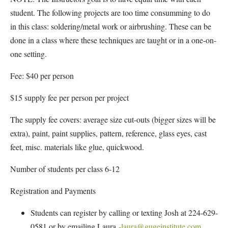
student. The following projects are too time consumming to do
in this class: soldering/metal work or airbrushing. These can be
done in a class where these techniques are taught or in a one-on-
one setting.
Fee: $40 per person
$15 supply fee per person per project
The supply fee covers: average size cut-outs (bigger sizes will be
extra), paint, paint supplies, pattern, reference, glass eyes, cast
feet, misc. materials like glue, quickwood.
Number of students per class 6-12
Registration and Payments
Students can register by calling or texting Josh at 224-629-
0581 or by emailing Laura
-laura@gugeinstitute.com