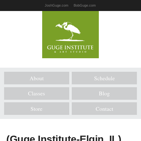
JoshGuge.com
BobGuge.com
About
Schedule
Classes
Blog
Store
Contact
(Guge Institute-Elgin, IL)