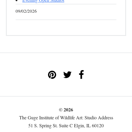
09/02/2026
© 2026
The Guge Institute of Wildlife Art: Studio Address
51 S. Spring St. Suite C Elgin, IL 60120