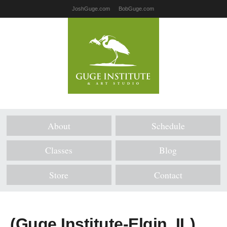
JoshGuge.com
BobGuge.com
About
Schedule
Classes
Blog
Store
Contact
(Guge Institute-Elgin, IL)