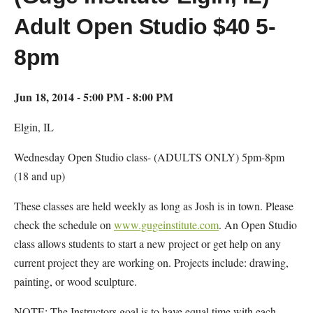
Adult Open Studio $40 5-
8pm
Jun 18, 2014 - 5:00 PM - 8:00 PM
Elgin, IL
Wednesday Open Studio class- (ADULTS ONLY) 5pm-8pm
(18 and up)
These classes are held weekly as long as Josh is in town. Please
check the schedule on
www.gugeinstitute.com
. An Open Studio
class allows students to start a new project or get help on any
current project they are working on. Projects include: drawing,
painting, or wood sculpture.
NOTE: The Instructors goal is to have equal time with each