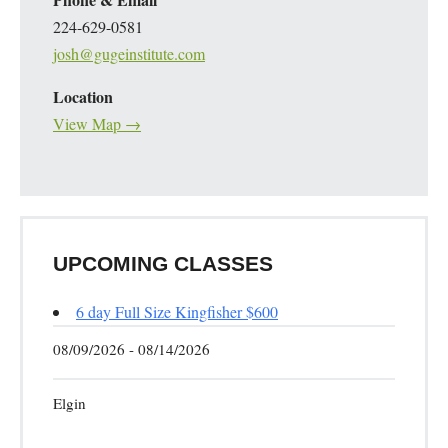
224-629-0581
josh@gugeinstitute.com
Location
View Map →
UPCOMING CLASSES
6 day Full Size Kingfisher $600
08/09/2026 - 08/14/2026
Elgin