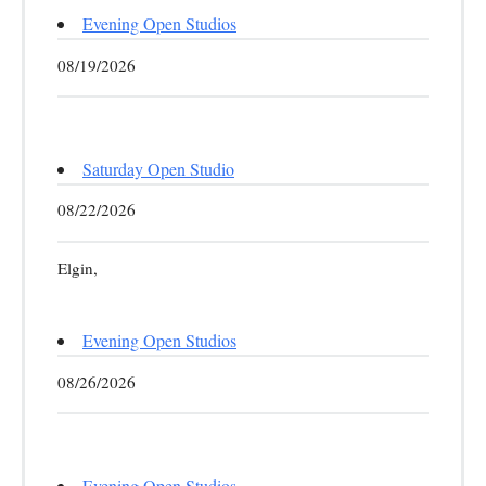
Evening Open Studios
08/19/2026
Saturday Open Studio
08/22/2026
Elgin,
Evening Open Studios
08/26/2026
Evening Open Studios