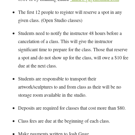
The first 12 people to register will reserve a spot in any
given class. (Open Studio classes)
Students need to notify the instructor 48 hours before a
cancelation of a class. This will give the instructor
significant time to prepare for the class. Those that reserve
a spot and do not show up for the class, will owe a $10 fee
due at the next class.
Students are responsible to transport their
artwork/sculptures to and from class as their will be no
storage room available in the studio.
Deposits are required for classes that cost more than $80.
Class fees are due at the beginning of each class.
Make payments written to Josh Guge