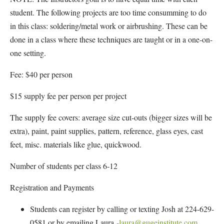
student. The following projects are too time consumming to do
in this class: soldering/metal work or airbrushing. These can be
done in a class where these techniques are taught or in a one-on-
one setting.
Fee: $40 per person
$15 supply fee per person per project
The supply fee covers: average size cut-outs (bigger sizes will be
extra), paint, paint supplies, pattern, reference, glass eyes, cast
feet, misc. materials like glue, quickwood.
Number of students per class 6-12
Registration and Payments
Students can register by calling or texting Josh at 224-629-
0581 or by emailing Laura
-laura@gugeinstitute.com