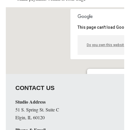
This page can't load Google
Do you own this website?
Guge Institute and Art 
CONTACT US
51 S. Spring St. Suite C - 
Details
Studio Address
51 S. Spring St. Suite C
Elgin, IL 60120
Phone & Email