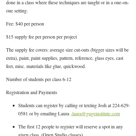
done in a class where these techniques are taught or in a one-on-
one setting.
Fee: $40 per person
$15 supply fee per person per project
The supply fee covers: average size cut-outs (bigger sizes will be
extra), paint, paint supplies, pattern, reference, glass eyes, cast
feet, misc. materials like glue, quickwood.
Number of students per class 6-12
Registration and Payments
Students can register by calling or texting Josh at 224-629-
0581 or by emailing Laura
-laura@gugeinstitute.com
The first 12 people to register will reserve a spot in any
given class. (Open Studio classes)