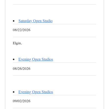
Saturday Open Studio
08/22/2026
Elgin,
Evening Open Studios
08/26/2026
Evening Open Studios
09/02/2026