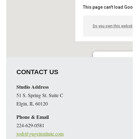
This page can't load Google
Do you own this website?
Guge Institute and Art 
CONTACT US
51 S. Spring St. Suite C - 
Details
Studio Address
51 S. Spring St. Suite C
Elgin, IL 60120
Phone & Email
224-629-0581
josh@gugeinstitute.com