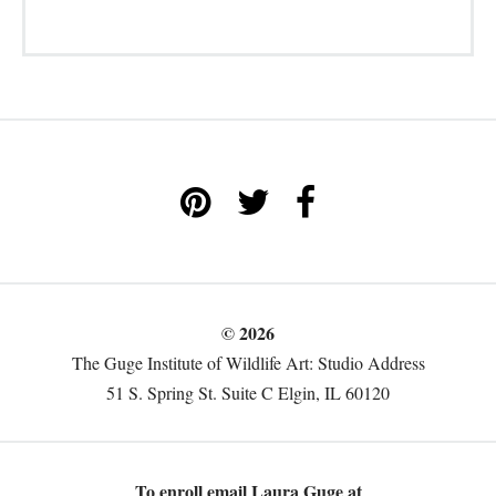
© 2026
The Guge Institute of Wildlife Art: Studio Address
51 S. Spring St. Suite C Elgin, IL 60120
To enroll email Laura Guge at