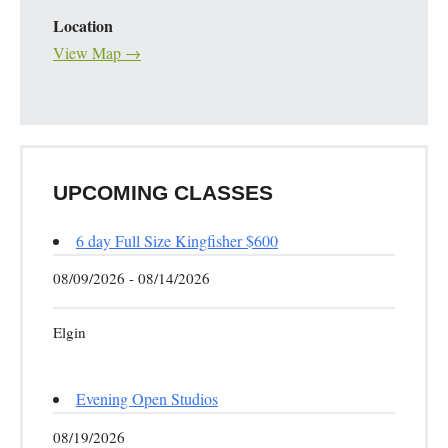
Location
View Map →
UPCOMING CLASSES
6 day Full Size Kingfisher $600
08/09/2026 - 08/14/2026
Elgin
Evening Open Studios
08/19/2026