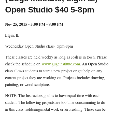
Open Studio $40 5-8pm
Nov 25, 2015 - 5:00 PM - 8:00 PM
Elgin, IL
Wednesday Open Studio class- 5pm-8pm
These classes are held weekly as long as Josh is in town. Please
check the schedule on
www.gugeinstitute.com
. An Open Studio
class allows students to start a new project or get help on any
current project they are working on. Projects include: drawing,
painting, or wood sculpture.
NOTE: The Instructors goal is to have equal time with each
student. The following projects are too time consumming to do
in this class: soldering/metal work or airbrushing. These can be