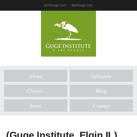
JoshGuge.com
BobGuge.com
About
Schedule
Classes
Blog
Store
Contact
(Guge Institute, Elgin IL)