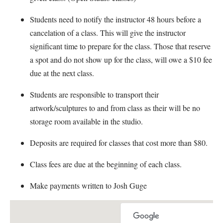
Students need to notify the instructor 48 hours before a
cancelation of a class. This will give the instructor
significant time to prepare for the class. Those that reserve
a spot and do not show up for the class, will owe a $10 fee
due at the next class.
Students are responsible to transport their
artwork/sculptures to and from class as their will be no
storage room available in the studio.
Deposits are required for classes that cost more than $80.
Class fees are due at the beginning of each class.
Make payments written to Josh Guge