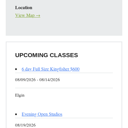
Location
View Map →
UPCOMING CLASSES
6 day Full Size Kingfisher $600
08/09/2026 - 08/14/2026
Elgin
Evening Open Studios
08/19/2026