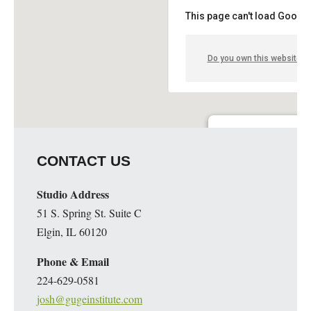
This page can't load Google
Do you own this website?
Guge Institute and Art 
CONTACT US
51 S. Spring St. Suite C - 
Details
Studio Address
51 S. Spring St. Suite C
Elgin, IL 60120
Phone & Email
224-629-0581
josh@gugeinstitute.com