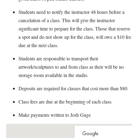
Students need to notify the instructor 48 hours before a
cancelation of a class. This will give the instructor
significant time to prepare for the class. Those that reserve
a spot and do not show up for the class, will owe a $10 fee
due at the next class.
Students are responsible to transport their
artwork/sculptures to and from class as their will be no
storage room available in the studio.
Deposits are required for classes that cost more than $80.
Class fees are due at the beginning of each class.
Make payments written to Josh Guge