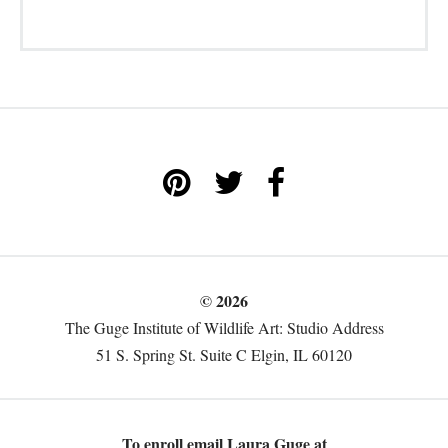
© 2026
The Guge Institute of Wildlife Art: Studio Address
51 S. Spring St. Suite C Elgin, IL 60120
To enroll email Laura Guge at