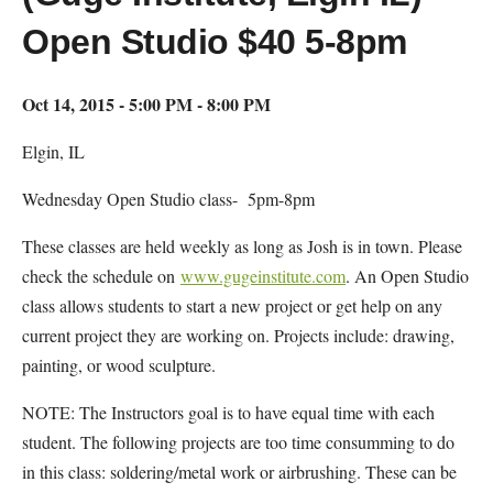
Open Studio $40 5-8pm
Oct 14, 2015 - 5:00 PM - 8:00 PM
Elgin, IL
Wednesday Open Studio class- 5pm-8pm
These classes are held weekly as long as Josh is in town. Please
check the schedule on
www.gugeinstitute.com
. An Open Studio
class allows students to start a new project or get help on any
current project they are working on. Projects include: drawing,
painting, or wood sculpture.
NOTE: The Instructors goal is to have equal time with each
student. The following projects are too time consumming to do
in this class: soldering/metal work or airbrushing. These can be