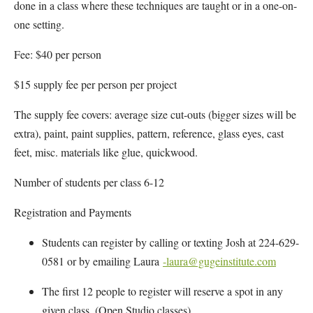
done in a class where these techniques are taught or in a one-on-
one setting.
Fee: $40 per person
$15 supply fee per person per project
The supply fee covers: average size cut-outs (bigger sizes will be
extra), paint, paint supplies, pattern, reference, glass eyes, cast
feet, misc. materials like glue, quickwood.
Number of students per class 6-12
Registration and Payments
Students can register by calling or texting Josh at 224-629-
0581 or by emailing Laura
-laura@gugeinstitute.com
The first 12 people to register will reserve a spot in any
given class. (Open Studio classes)