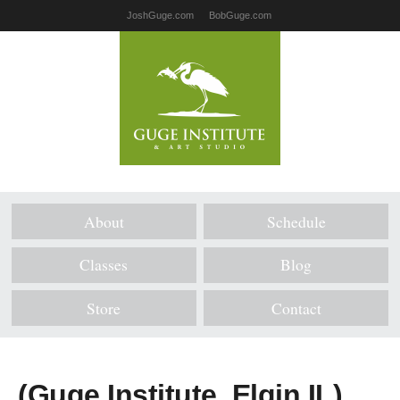
JoshGuge.com
BobGuge.com
About
Schedule
Classes
Blog
Store
Contact
(Guge Institute, Elgin IL)