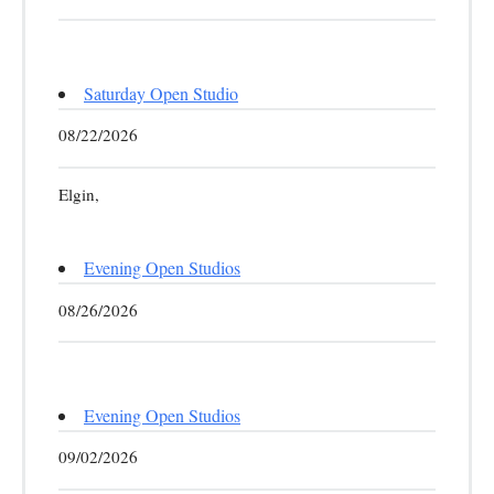
Saturday Open Studio
08/22/2026
Elgin,
Evening Open Studios
08/26/2026
Evening Open Studios
09/02/2026