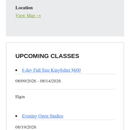
Location
View Map →
UPCOMING CLASSES
6 day Full Size Kingfisher $600
08/09/2026 - 08/14/2026
Elgin
Evening Open Studios
08/19/2026