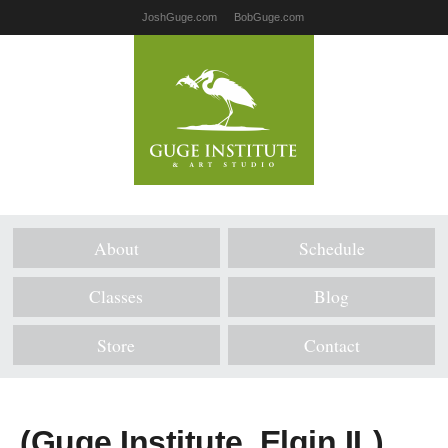
JoshGuge.com
BobGuge.com
About
Schedule
Classes
Blog
Store
Contact
(Guge Institute, Elgin IL)