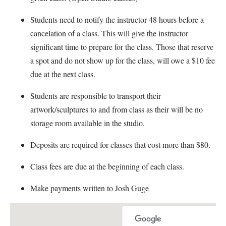
Students need to notify the instructor 48 hours before a
cancelation of a class. This will give the instructor
significant time to prepare for the class. Those that reserve
a spot and do not show up for the class, will owe a $10 fee
due at the next class.
Students are responsible to transport their
artwork/sculptures to and from class as their will be no
storage room available in the studio.
Deposits are required for classes that cost more than $80.
Class fees are due at the beginning of each class.
Make payments written to Josh Guge