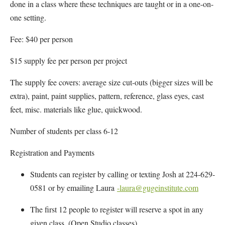
done in a class where these techniques are taught or in a one-on-
one setting.
Fee: $40 per person
$15 supply fee per person per project
The supply fee covers: average size cut-outs (bigger sizes will be
extra), paint, paint supplies, pattern, reference, glass eyes, cast
feet, misc. materials like glue, quickwood.
Number of students per class 6-12
Registration and Payments
Students can register by calling or texting Josh at 224-629-
0581 or by emailing Laura
-laura@gugeinstitute.com
The first 12 people to register will reserve a spot in any
given class. (Open Studio classes)