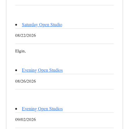
Saturday Open Studio
08/22/2026
Elgin,
Evening Open Studios
08/26/2026
Evening Open Studios
09/02/2026