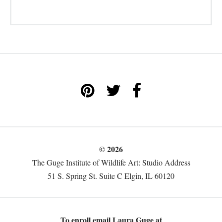
© 2026
The Guge Institute of Wildlife Art: Studio Address
51 S. Spring St. Suite C Elgin, IL 60120
To enroll email Laura Guge at