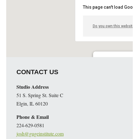
This page can't load Google
Do you own this website?
Guge Institute and Art 
CONTACT US
51 S. Spring St. Suite C - 
Details
Studio Address
51 S. Spring St. Suite C
Elgin, IL 60120
Phone & Email
224-629-0581
josh@gugeinstitute.com