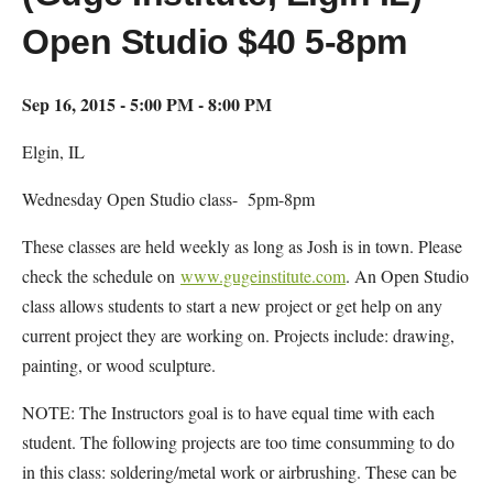
Open Studio $40 5-8pm
Sep 16, 2015 - 5:00 PM - 8:00 PM
Elgin, IL
Wednesday Open Studio class- 5pm-8pm
These classes are held weekly as long as Josh is in town. Please
check the schedule on
www.gugeinstitute.com
. An Open Studio
class allows students to start a new project or get help on any
current project they are working on. Projects include: drawing,
painting, or wood sculpture.
NOTE: The Instructors goal is to have equal time with each
student. The following projects are too time consumming to do
in this class: soldering/metal work or airbrushing. These can be