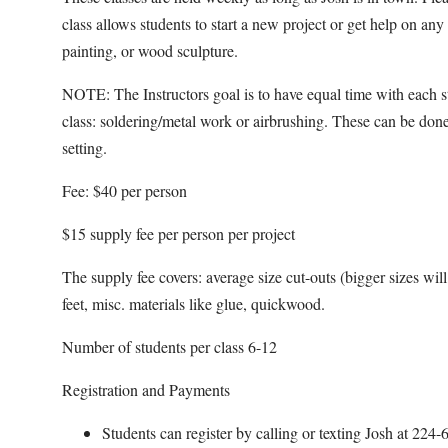
class allows students to start a new project or get help on an
painting, or wood sculpture.
NOTE: The Instructors goal is to have equal time with each s
class: soldering/metal work or airbrushing. These can be done
setting.
Fee: $40 per person
$15 supply fee per person per project
The supply fee covers: average size cut-outs (bigger sizes will b
feet, misc. materials like glue, quickwood.
Number of students per class 6-12
Registration and Payments
Students can register by calling or texting Josh at 22