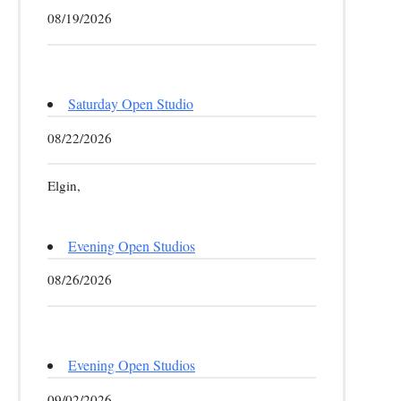
08/19/2026
Saturday Open Studio
08/22/2026
Elgin,
Evening Open Studios
08/26/2026
Evening Open Studios
09/02/2026