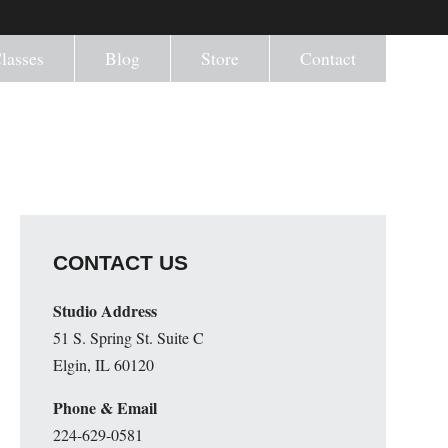
lasses
Blog
Store
Contact
CONTACT US
Studio Address
51 S. Spring St. Suite C
Elgin, IL 60120
Phone & Email
224-629-0581