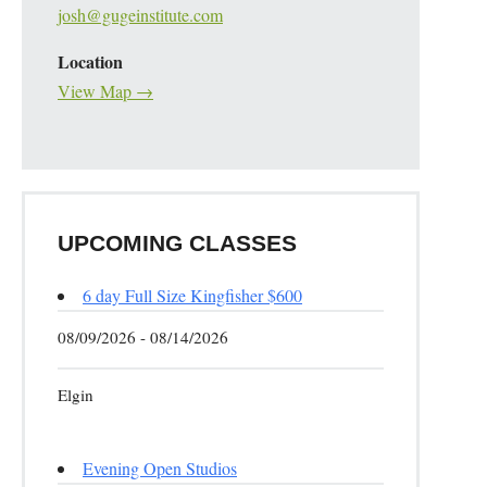
josh@gugeinstitute.com
Location
View Map →
UPCOMING CLASSES
6 day Full Size Kingfisher $600
08/09/2026 - 08/14/2026
Elgin
Evening Open Studios