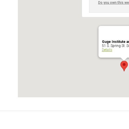
Do you own this we
Guge Institute a
51 S. Spring St. Su
Details