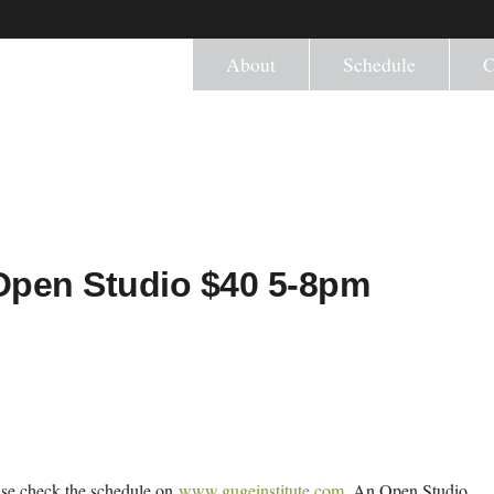
About
Schedule
C
) Open Studio $40 5-8pm
ease check the schedule on
www.gugeinstitute.com
. An Open Studio