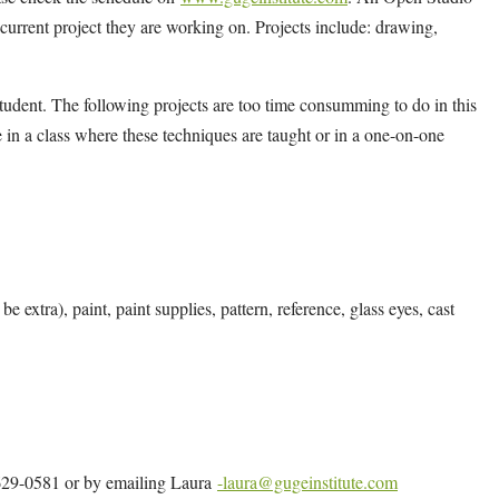
y current project they are working on. Projects include: drawing,
tudent. The following projects are too time consumming to do in this
 in a class where these techniques are taught or in a one-on-one
e extra), paint, paint supplies, pattern, reference, glass eyes, cast
4-629-0581 or by emailing Laura
-laura@gugeinstitute.com