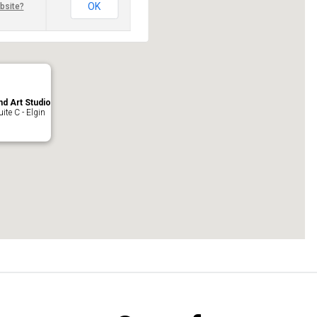
OK
bsite?
nd Art Studio
ite C - Elgin