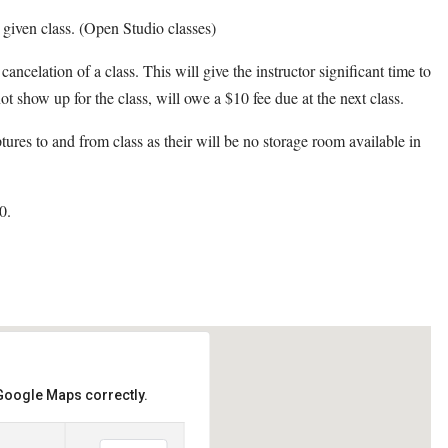
y given class. (Open Studio classes)
cancelation of a class. This will give the instructor significant time to
ot show up for the class, will owe a $10 fee due at the next class.
ptures to and from class as their will be no storage room available in
0.
 Google Maps correctly.