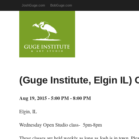
JoshGuge.com
BobGuge.com
(Guge Institute, Elgin IL
Aug 19, 2015 - 5:00 PM - 8:00 PM
Elgin, IL
Wednesday Open Studio class- 5pm-8pm
These classes are held weekly as long as Josh is in town. Pl