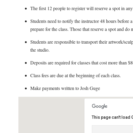
The first 12 people to register will reserve a spot in an
Students need to notify the instructor 48 hours before a 
prepare for the class. Those that reserve a spot and do n
Students are responsible to transport their artwork/scul
the studio.
Deposits are required for classes that cost more than $8
Class fees are due at the beginning of each class.
Make payments written to Josh Guge
This page can't load