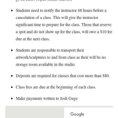
Students need to notify the instructor 48 hours before a
cancelation of a class. This will give the instructor
significant time to prepare for the class. Those that reserve
a spot and do not show up for the class, will owe a $10 fee
due at the next class.
Students are responsible to transport their
artwork/sculptures to and from class as their will be no
storage room available in the studio.
Deposits are required for classes that cost more than $80.
Class fees are due at the beginning of each class.
Make payments written to Josh Guge