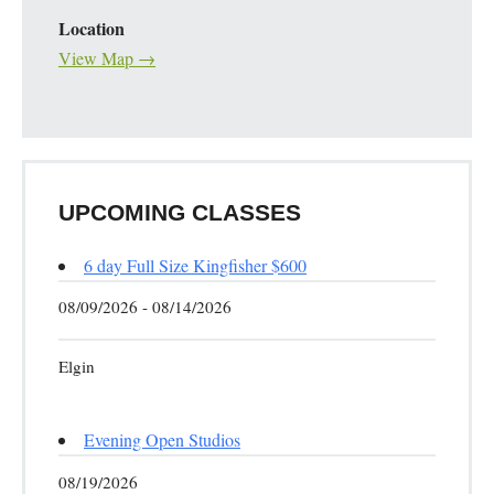
Location
View Map →
UPCOMING CLASSES
6 day Full Size Kingfisher $600
08/09/2026 - 08/14/2026
Elgin
Evening Open Studios
08/19/2026