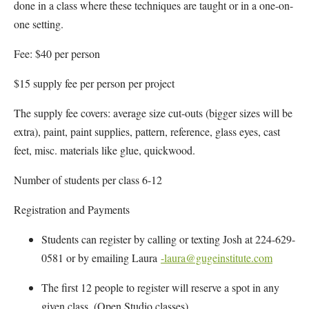
done in a class where these techniques are taught or in a one-on-
one setting.
Fee: $40 per person
$15 supply fee per person per project
The supply fee covers: average size cut-outs (bigger sizes will be
extra), paint, paint supplies, pattern, reference, glass eyes, cast
feet, misc. materials like glue, quickwood.
Number of students per class 6-12
Registration and Payments
Students can register by calling or texting Josh at 224-629-
0581 or by emailing Laura
-laura@gugeinstitute.com
The first 12 people to register will reserve a spot in any
given class. (Open Studio classes)