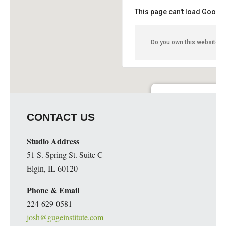
This page can't load Google
Do you own this website?
Guge Institute and Art 
CONTACT US
51 S. Spring St. Suite C - 
Details
Studio Address
51 S. Spring St. Suite C
Elgin, IL 60120
Phone & Email
224-629-0581
josh@gugeinstitute.com