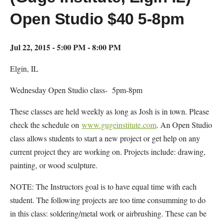
Open Studio $40 5-8pm
Jul 22, 2015 - 5:00 PM - 8:00 PM
Elgin, IL
Wednesday Open Studio class- 5pm-8pm
These classes are held weekly as long as Josh is in town. Please
check the schedule on
www.gugeinstitute.com
. An Open Studio
class allows students to start a new project or get help on any
current project they are working on. Projects include: drawing,
painting, or wood sculpture.
NOTE: The Instructors goal is to have equal time with each
student. The following projects are too time consumming to do
in this class: soldering/metal work or airbrushing. These can be