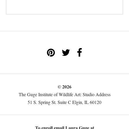
© 2026
The Guge Institute of Wildlife Art: Studio Address
51 S. Spring St. Suite C Elgin, IL 60120
To enroll email Laura Guge at