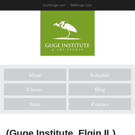
JoshGuge.com
BobGuge.com
About
Schedule
Classes
Blog
Store
Contact
(Guge Institute, Elgin IL)