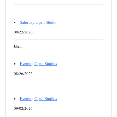
Saturday Open Studio
08/22/2026
Elgin,
Evening Open Studios
08/26/2026
Evening Open Studios
09/02/2026