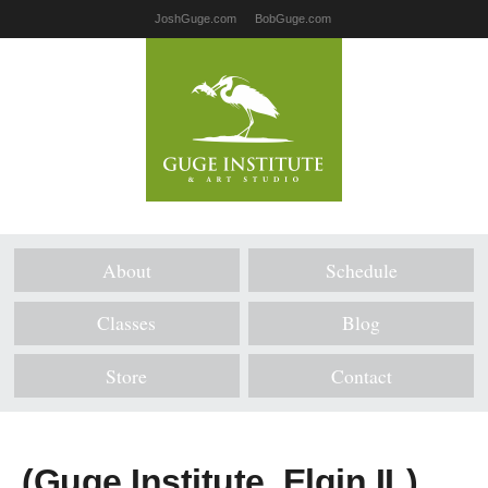
JoshGuge.com
BobGuge.com
About
Schedule
Classes
Blog
Store
Contact
(Guge Institute, Elgin IL)