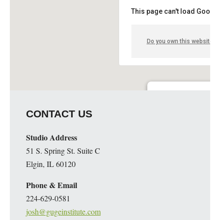
This page can't load Google
Do you own this website?
Guge Institute and Art 
CONTACT US
51 S. Spring St. Suite C - 
Details
Studio Address
51 S. Spring St. Suite C
Elgin, IL 60120
Phone & Email
224-629-0581
josh@gugeinstitute.com