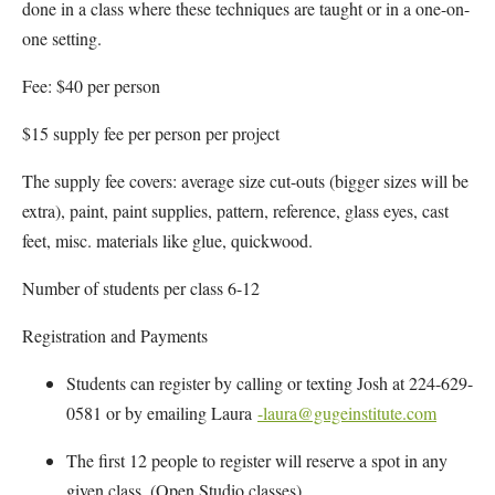
done in a class where these techniques are taught or in a one-on-
one setting.
Fee: $40 per person
$15 supply fee per person per project
The supply fee covers: average size cut-outs (bigger sizes will be
extra), paint, paint supplies, pattern, reference, glass eyes, cast
feet, misc. materials like glue, quickwood.
Number of students per class 6-12
Registration and Payments
Students can register by calling or texting Josh at 224-629-
0581 or by emailing Laura
-laura@gugeinstitute.com
The first 12 people to register will reserve a spot in any
given class. (Open Studio classes)