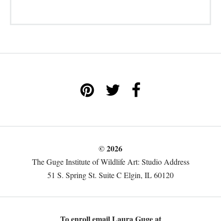
© 2026
The Guge Institute of Wildlife Art: Studio Address
51 S. Spring St. Suite C Elgin, IL 60120
To enroll email Laura Guge at