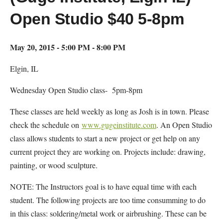
Open Studio $40 5-8pm
May 20, 2015 - 5:00 PM - 8:00 PM
Elgin, IL
Wednesday Open Studio class- 5pm-8pm
These classes are held weekly as long as Josh is in town. Please
check the schedule on
www.gugeinstitute.com
. An Open Studio
class allows students to start a new project or get help on any
current project they are working on. Projects include: drawing,
painting, or wood sculpture.
NOTE: The Instructors goal is to have equal time with each
student. The following projects are too time consumming to do
in this class: soldering/metal work or airbrushing. These can be