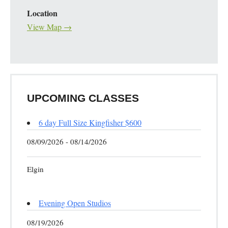
Location
View Map →
UPCOMING CLASSES
6 day Full Size Kingfisher $600
08/09/2026 - 08/14/2026
Elgin
Evening Open Studios
08/19/2026