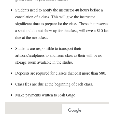
Students need to notify the instructor 48 hours before a
cancelation of a class. This will give the instructor
significant time to prepare for the class. Those that reserve
a spot and do not show up for the class, will owe a $10 fee
due at the next class.
Students are responsible to transport their
artwork/sculptures to and from class as their will be no
storage room available in the studio.
Deposits are required for classes that cost more than $80.
Class fees are due at the beginning of each class.
Make payments written to Josh Guge