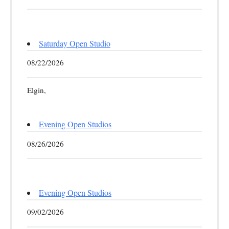
Saturday Open Studio
08/22/2026
Elgin,
Evening Open Studios
08/26/2026
Evening Open Studios
09/02/2026