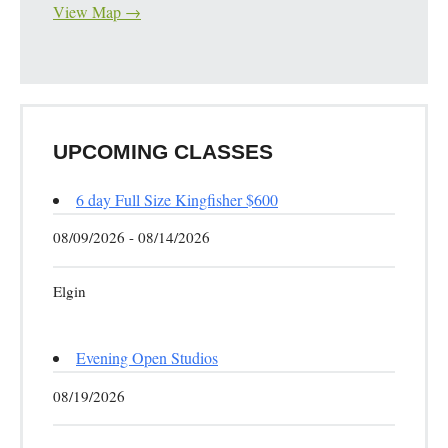
View Map →
UPCOMING CLASSES
6 day Full Size Kingfisher $600
08/09/2026 - 08/14/2026
Elgin
Evening Open Studios
08/19/2026