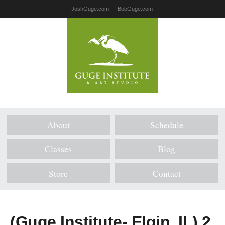
JoshGuge.com
BobGuge.com
About
Schedule
Classes
Blog
Store
Contact
(Guge Institute- Elgin, IL) 2