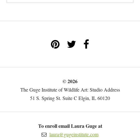
© 2026
The Guge Institute of Wildlife Art: Studio Address
51 S. Spring St. Suite C Elgin, IL 60120
To enroll email Laura Guge at
laura@gugeinstitute.com