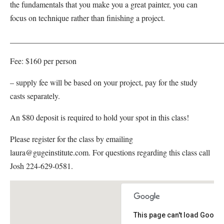
the fundamentals that you make you a great painter, you can
focus on technique rather than finishing a project.
_____________________________________________________
Fee: $160 per person
– supply fee will be based on your project, pay for the study
casts separately.
An $80 deposit is required to hold your spot in this class!
Please register for the class by emailing
laura@gugeinstitute.com. For questions regarding this class call
Josh 224-629-0581.
This page can't load Google