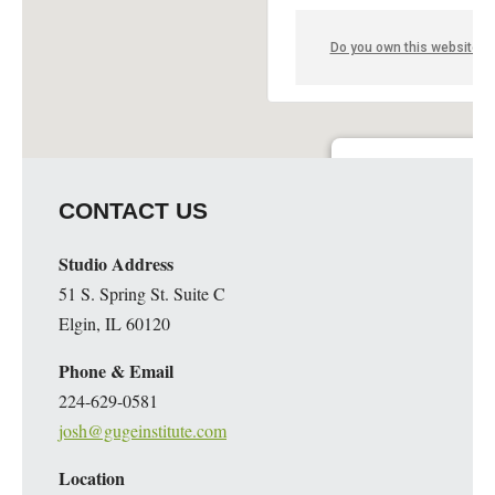
Do you own this website?
Guge Institute and Art 
CONTACT US
51 S. Spring St. Suite C - 
Details
Studio Address
51 S. Spring St. Suite C
Elgin, IL 60120
Phone & Email
224-629-0581
josh@gugeinstitute.com
Location