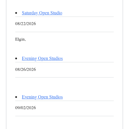
Saturday Open Studio
08/22/2026
Elgin,
Evening Open Studios
08/26/2026
Evening Open Studios
09/02/2026