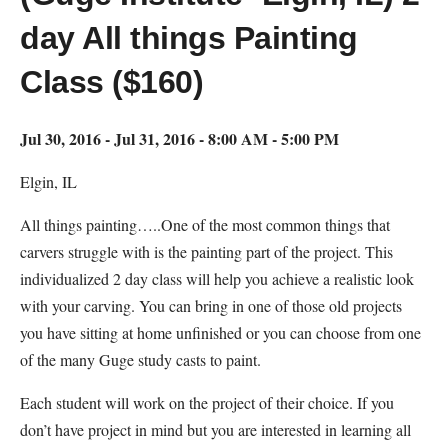
day All things Painting
Class ($160)
Jul 30, 2016 - Jul 31, 2016 - 8:00 AM - 5:00 PM
Elgin, IL
All things painting…..One of the most common things that
carvers struggle with is the painting part of the project. This
individualized 2 day class will help you achieve a realistic look
with your carving. You can bring in one of those old projects
you have sitting at home unfinished or you can choose from one
of the many Guge study casts to paint.
Each student will work on the project of their choice. If you
don’t have project in mind but you are interested in learning all