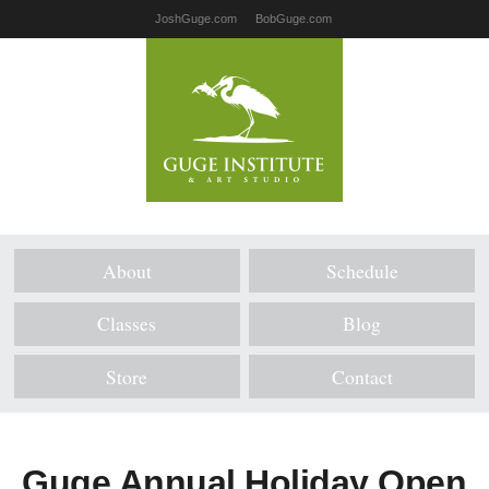
JoshGuge.com
BobGuge.com
About
Schedule
Classes
Blog
Store
Contact
Guge Annual Holiday Open