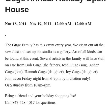
House
Nov 18, 2011 - Nov 19, 2011 - 12:00 AM - 12:00 AM
,
The Guge Family has this event every year. We clean out all the
saw-dust and set up the studio as a gallery. Art of all kinds can
be found at this event. Several artists in the family will have stuff
on sale from Bob Guge (the father), Josh Guge (son), Asher
Guge (son), Hannah Guge (daughter), Joy Guge (daughter).
Join us on Friday night from 6-9pm by invitation only!
Or Saturday from 10am-4pm.
Bring a friend and your holiday shopping list!
Call 847-428-4017 for questions.