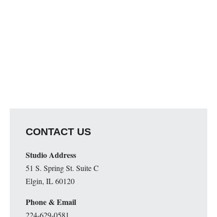
Map Unavailable
CONTACT US
Studio Address
51 S. Spring St. Suite C
Elgin, IL 60120
Phone & Email
224-629-0581