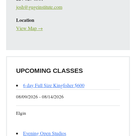
josh@gugeinstitute.com
Location
View Map →
UPCOMING CLASSES
6 day Full Size Kingfisher $600
08/09/2026 - 08/14/2026
Elgin
Evening Open Studios