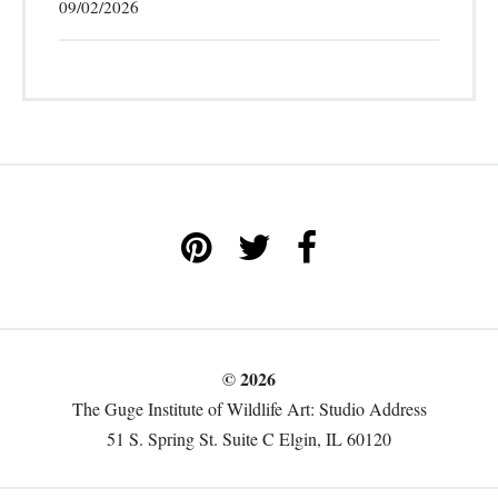
09/02/2026
© 2026
The Guge Institute of Wildlife Art: Studio Address
51 S. Spring St. Suite C Elgin, IL 60120