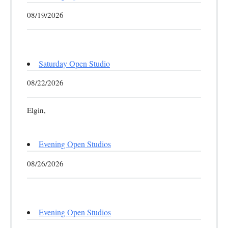
08/19/2026
Saturday Open Studio
08/22/2026
Elgin,
Evening Open Studios
08/26/2026
Evening Open Studios