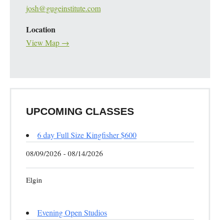
josh@gugeinstitute.com
Location
View Map →
UPCOMING CLASSES
6 day Full Size Kingfisher $600
08/09/2026 - 08/14/2026
Elgin
Evening Open Studios