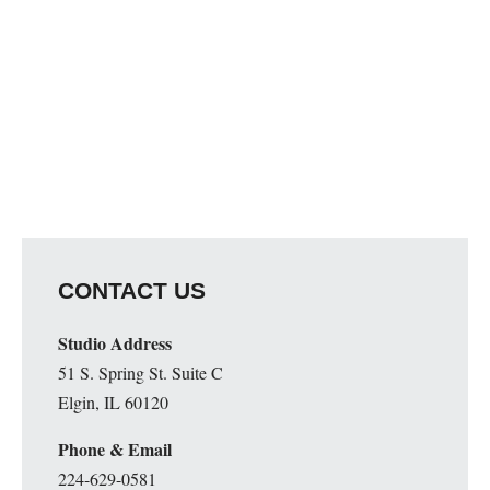
CONTACT US
Studio Address
51 S. Spring St. Suite C
Elgin, IL 60120
Phone & Email
224-629-0581