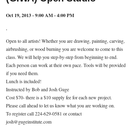
Oct 19, 2013 - 9:00 AM - 4:00 PM
,
Open to all artists! Whether you are drawing, painting, carving,
airbrushing, or wood burning you are welcome to come to this
class. We will help you step-by-step from beginning to end.
Each person can work at their own pace. Tools will be provided
if you need them.
Lunch is included!
Instructed by Bob and Josh Guge
Cost $70- there is a $10 supply fee for each new project.
Please call ahead to let us know what you are working on.
To register call 224-629-0581 or contact
josh@gugeinstitute.com
Map Unavailable