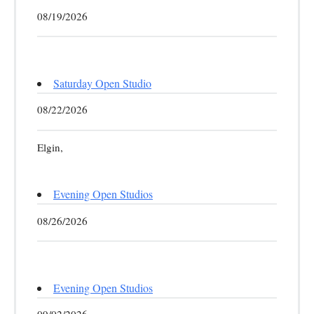
08/19/2026
Saturday Open Studio
08/22/2026
Elgin,
Evening Open Studios
08/26/2026
Evening Open Studios