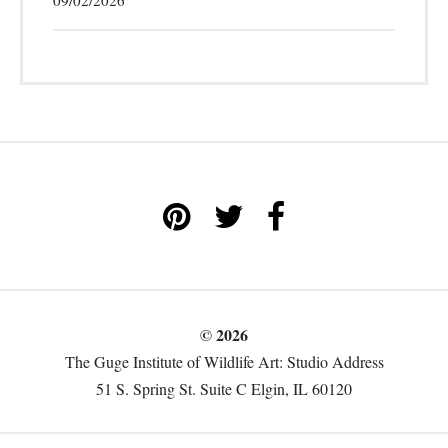
09/02/2026
© 2026
The Guge Institute of Wildlife Art: Studio Address
51 S. Spring St. Suite C Elgin, IL 60120