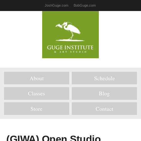
JoshGuge.com
BobGuge.com
About
Schedule
Classes
Blog
Store
Contact
(GIWA) Open Studio