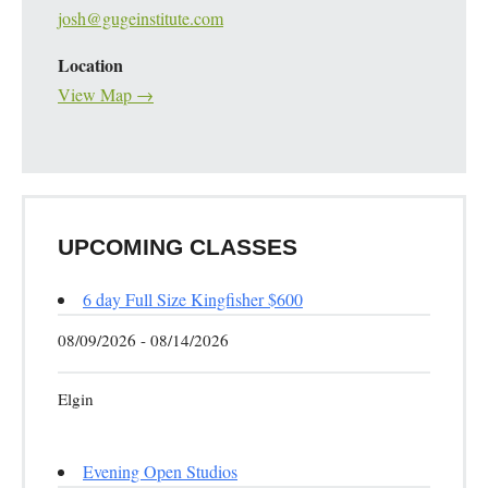
josh@gugeinstitute.com
Location
View Map →
UPCOMING CLASSES
6 day Full Size Kingfisher $600
08/09/2026 - 08/14/2026
Elgin
Evening Open Studios