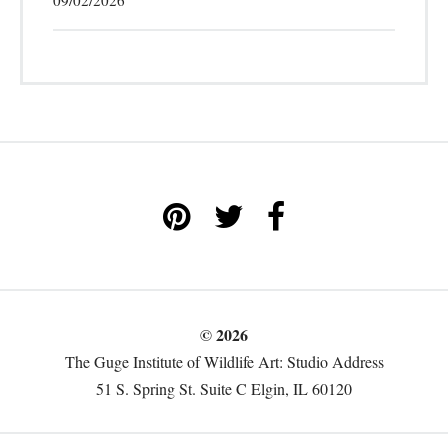
09/02/2026
© 2026
The Guge Institute of Wildlife Art: Studio Address
51 S. Spring St. Suite C Elgin, IL 60120