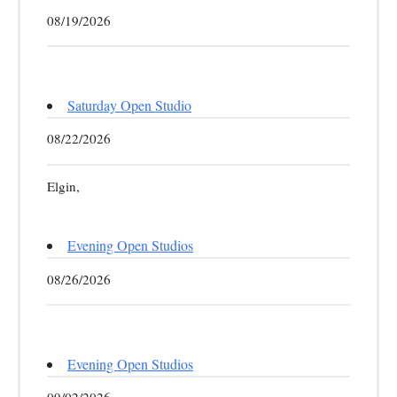
08/19/2026
Saturday Open Studio
08/22/2026
Elgin,
Evening Open Studios
08/26/2026
Evening Open Studios