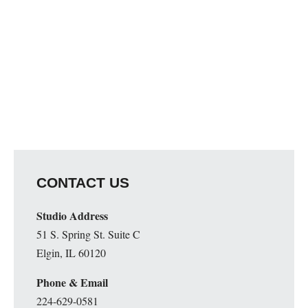
CONTACT US
Studio Address
51 S. Spring St. Suite C
Elgin, IL 60120
Phone & Email
224-629-0581