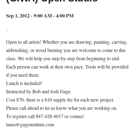
Sep 1, 2012 - 9:00 AM - 4:00 PM
,
Open to all artists! Whether you are drawing, painting, carving,
airbrushing, or wood burning you are welcome to come to this
class. We will help you step-by-step from beginning to end.
Each person can work at their own pace. Tools will be provided
if you need them.
Lunch is included!
Instructed by Bob and Josh Guge
Cost $70- there is a $10 supply fee for each new project.
Please call ahead to let us know what you are working on.
To register call 847-428-4017 or contact
laura@gugeinstitute.com
Map Unavailable