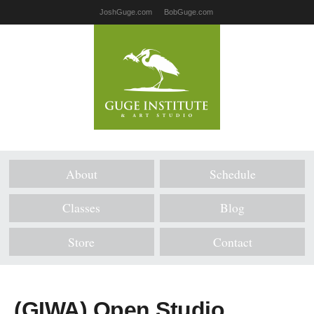
JoshGuge.com
BobGuge.com
About
Schedule
Classes
Blog
Store
Contact
(GIWA) Open Studio