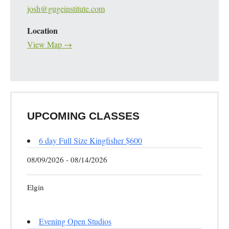
josh@gugeinstitute.com
Location
View Map →
UPCOMING CLASSES
6 day Full Size Kingfisher $600
08/09/2026 - 08/14/2026
Elgin
Evening Open Studios