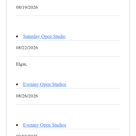
08/19/2026
Saturday Open Studio
08/22/2026
Elgin,
Evening Open Studios
08/26/2026
Evening Open Studios