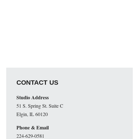
CONTACT US
Studio Address
51 S. Spring St. Suite C
Elgin, IL 60120
Phone & Email
224-629-0581