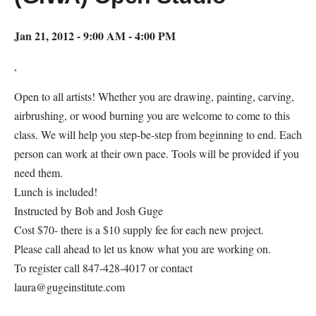
Jan 21, 2012 - 9:00 AM - 4:00 PM
,
Open to all artists! Whether you are drawing, painting, carving,
airbrushing, or wood burning you are welcome to come to this
class. We will help you step-be-step from beginning to end. Each
person can work at their own pace. Tools will be provided if you
need them.
Lunch is included!
Instructed by Bob and Josh Guge
Cost $70- there is a $10 supply fee for each new project.
Please call ahead to let us know what you are working on.
To register call 847-428-4017 or contact
laura@gugeinstitute.com
Map Unavailable