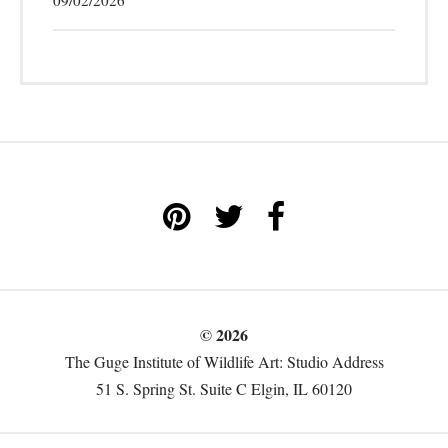
09/02/2026
© 2026
The Guge Institute of Wildlife Art: Studio Address
51 S. Spring St. Suite C Elgin, IL 60120