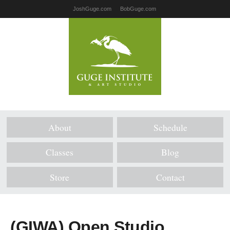
JoshGuge.com
BobGuge.com
About
Schedule
Classes
Blog
Store
Contact
(GIWA) Open Studio