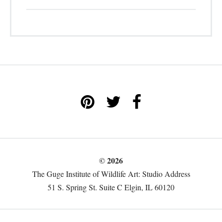
© 2026
The Guge Institute of Wildlife Art: Studio Address
51 S. Spring St. Suite C Elgin, IL 60120