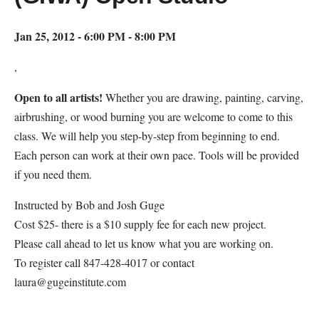
Jan 25, 2012 - 6:00 PM - 8:00 PM
,
Open to all artists!
Whether you are drawing, painting, carving,
airbrushing, or wood burning you are welcome to come to this
class. We will help you step-by-step from beginning to end.
Each person can work at their own pace. Tools will be provided
if you need them.
Instructed by Bob and Josh Guge
Cost $25- there is a $10 supply fee for each new project.
Please call ahead to let us know what you are working on.
To register call 847-428-4017 or contact
laura@gugeinstitute.com
Map Unavailable