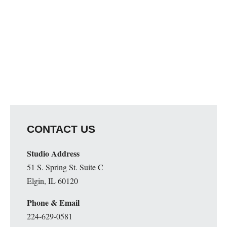
CONTACT US
Studio Address
51 S. Spring St. Suite C
Elgin, IL 60120
Phone & Email
224-629-0581