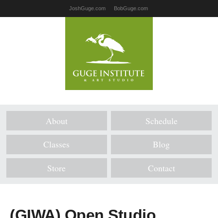
JoshGuge.com
BobGuge.com
About
Schedule
Classes
Blog
Store
Contact
(GIWA) Open Studio