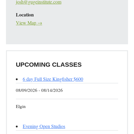
josh@gugeinstitute.com
Location
View Map →
UPCOMING CLASSES
6 day Full Size Kingfisher $600
08/09/2026 - 08/14/2026
Elgin
Evening Open Studios