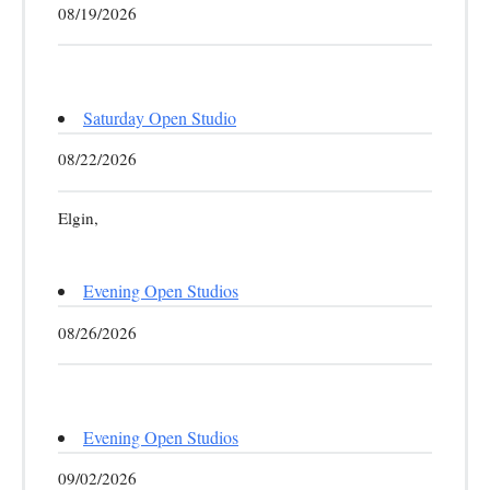
08/19/2026
Saturday Open Studio
08/22/2026
Elgin,
Evening Open Studios
08/26/2026
Evening Open Studios
09/02/2026