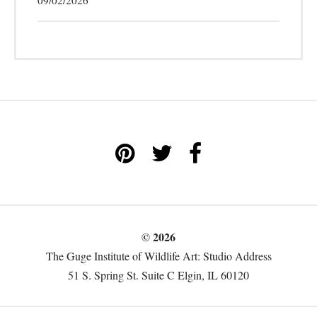
09/02/2026
© 2026
The Guge Institute of Wildlife Art: Studio Address
51 S. Spring St. Suite C Elgin, IL 60120