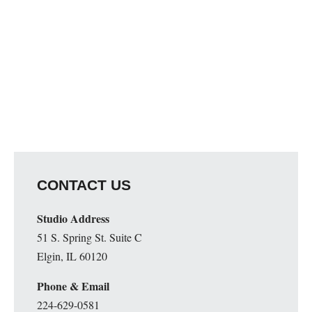
CONTACT US
Studio Address
51 S. Spring St. Suite C
Elgin, IL 60120
Phone & Email
224-629-0581