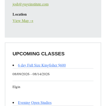
josh@gugeinstitute.com
Location
View Map →
UPCOMING CLASSES
6 day Full Size Kingfisher $600
08/09/2026 - 08/14/2026
Elgin
Evening Open Studios