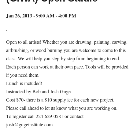
Jan 26, 2013 - 9:00 AM - 4:00 PM
,
Open to all artists! Whether you are drawing, painting, carving,
airbrushing, or wood burning you are welcome to come to this
class. We will help you step-by-step from beginning to end.
Each person can work at their own pace. Tools will be provided
if you need them.
Lunch is included!
Instructed by Bob and Josh Guge
Cost $70- there is a $10 supply fee for each new project.
Please call ahead to let us know what you are working on.
To register call 224-629-0581 or contact
josh@gugeinstitute.com
Map Unavailable