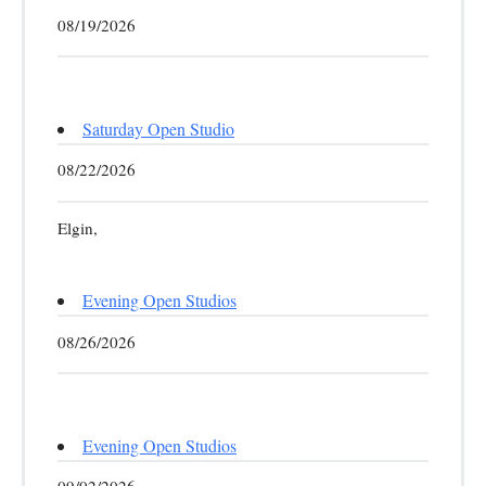
08/19/2026
Saturday Open Studio
08/22/2026
Elgin,
Evening Open Studios
08/26/2026
Evening Open Studios