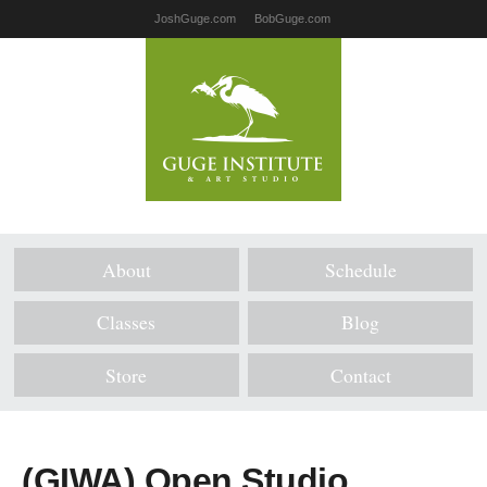
JoshGuge.com
BobGuge.com
About
Schedule
Classes
Blog
Store
Contact
(GIWA) Open Studio