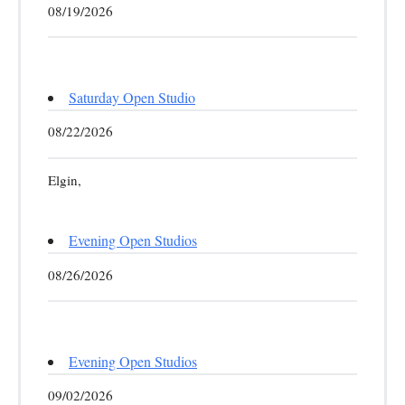
08/19/2026
Saturday Open Studio
08/22/2026
Elgin,
Evening Open Studios
08/26/2026
Evening Open Studios
09/02/2026