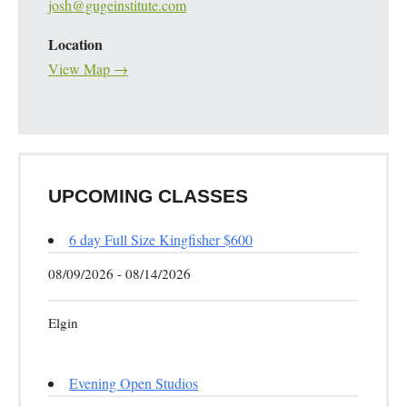
josh@gugeinstitute.com
Location
View Map →
UPCOMING CLASSES
6 day Full Size Kingfisher $600
08/09/2026 - 08/14/2026
Elgin
Evening Open Studios