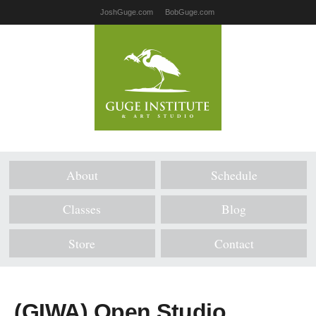
JoshGuge.com
BobGuge.com
About
Schedule
Classes
Blog
Store
Contact
(GIWA) Open Studio