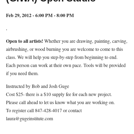
Feb 29, 2012 - 6:00 PM - 8:00 PM
,
Open to all artists!
Whether you are drawing, painting, carving,
airbrushing, or wood burning you are welcome to come to this
class. We will help you step-by-step from beginning to end.
Each person can work at their own pace. Tools will be provided
if you need them.
Instructed by Bob and Josh Guge
Cost $25- there is a $10 supply fee for each new project.
Please call ahead to let us know what you are working on.
To register call 847-428-4017 or contact
laura@gugeinstitute.com
Map Unavailable