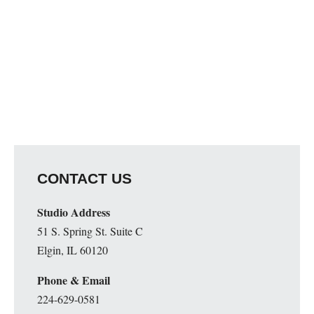
CONTACT US
Studio Address
51 S. Spring St. Suite C
Elgin, IL 60120
Phone & Email
224-629-0581