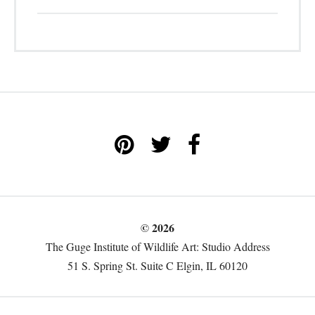
© 2026
The Guge Institute of Wildlife Art: Studio Address
51 S. Spring St. Suite C Elgin, IL 60120