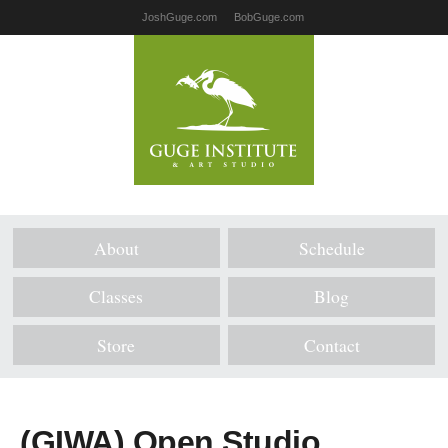
JoshGuge.com
BobGuge.com
About
Schedule
Classes
Blog
Store
Contact
(GIWA) Open Studio