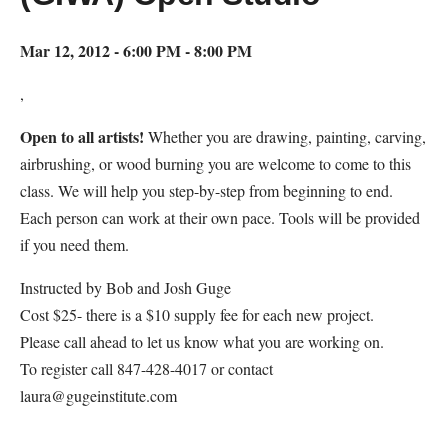
Mar 12, 2012 - 6:00 PM - 8:00 PM
,
Open to all artists!
Whether you are drawing, painting, carving,
airbrushing, or wood burning you are welcome to come to this
class. We will help you step-by-step from beginning to end.
Each person can work at their own pace. Tools will be provided
if you need them.
Instructed by Bob and Josh Guge
Cost $25- there is a $10 supply fee for each new project.
Please call ahead to let us know what you are working on.
To register call 847-428-4017 or contact
laura@gugeinstitute.com
Map Unavailable