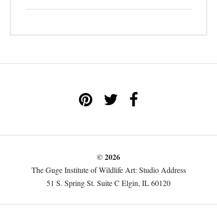
© 2026
The Guge Institute of Wildlife Art: Studio Address
51 S. Spring St. Suite C Elgin, IL 60120