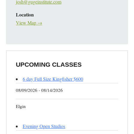
josh@gugeinstitute.com
Location
View Map →
UPCOMING CLASSES
6 day Full Size Kingfisher $600
08/09/2026 - 08/14/2026
Elgin
Evening Open Studios