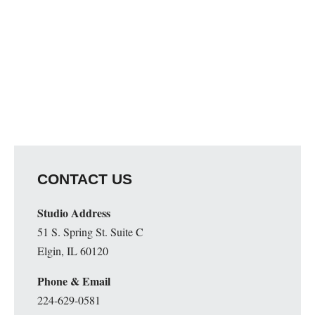
CONTACT US
Studio Address
51 S. Spring St. Suite C
Elgin, IL 60120
Phone & Email
224-629-0581