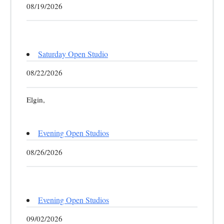
08/19/2026
Saturday Open Studio
08/22/2026
Elgin,
Evening Open Studios
08/26/2026
Evening Open Studios
09/02/2026