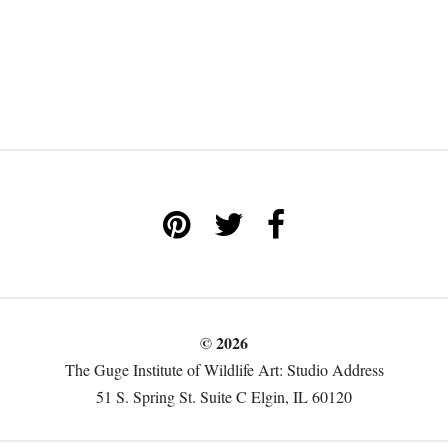
© 2026
The Guge Institute of Wildlife Art: Studio Address
51 S. Spring St. Suite C Elgin, IL 60120