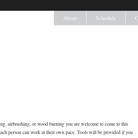
About
Schedule
C
ng, airbrushing, or wood burning you are welcome to come to this
Each person can work at their own pace. Tools will be provided if you