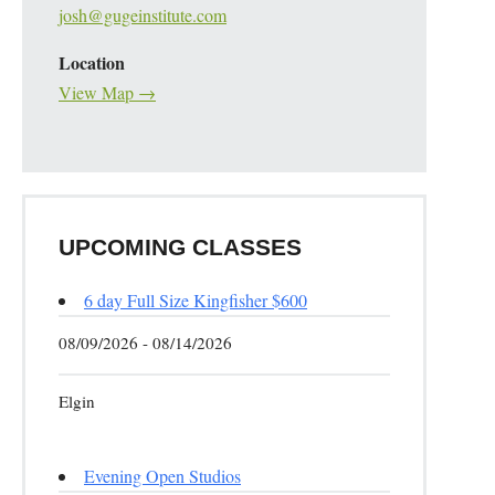
josh@gugeinstitute.com
Location
View Map →
UPCOMING CLASSES
6 day Full Size Kingfisher $600
08/09/2026 - 08/14/2026
Elgin
Evening Open Studios