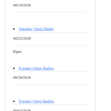
08/19/2026
Saturday Open Studio
08/22/2026
Elgin,
Evening Open Studios
08/26/2026
Evening Open Studios
09/02/2026