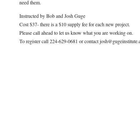
need them.
Instructed by Bob and Josh Guge
Cost $37- there is a $10 supply fee for each new project.
Please call ahead to let us know what you are working on.
To register call 224-629-0681 or contact josh@gugeinstitute
Map Unavailable