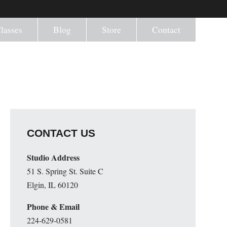
lasses
Blog
Store
Contact
CONTACT US
Studio Address
51 S. Spring St. Suite C
Elgin, IL 60120
Phone & Email
224-629-0581