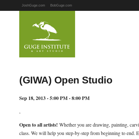
JoshGuge.com
BobGuge.com
(GIWA) Open Studio
Sep 18, 2013 - 5:00 PM - 8:00 PM
,
Open to all artists!
Whether you are drawing, painting, carvi
class. We will help you step-by-step from beginning to end. 