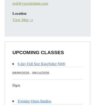
josh@gugeinstitute.com
Location
View Map →
UPCOMING CLASSES
6 day Full Size Kingfisher $600
08/09/2026 - 08/14/2026
Elgin
Evening Open Studios