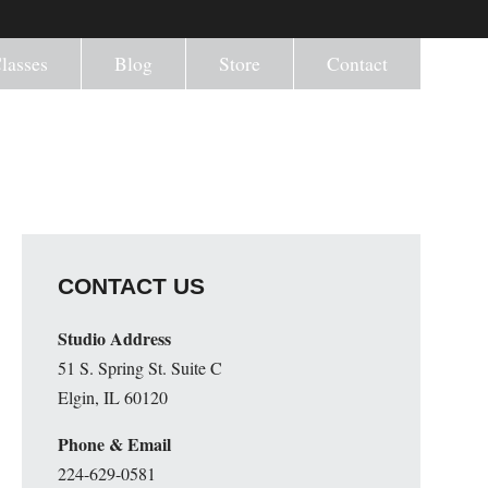
lasses
Blog
Store
Contact
CONTACT US
Studio Address
51 S. Spring St. Suite C
Elgin, IL 60120
Phone & Email
224-629-0581