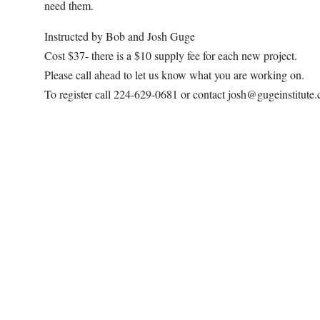
need them.
Instructed by Bob and Josh Guge
Cost $37- there is a $10 supply fee for each new project.
Please call ahead to let us know what you are working on.
To register call 224-629-0681 or contact josh@gugeinstitute
Map Unavailable