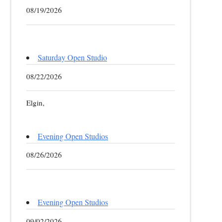
08/19/2026
Saturday Open Studio
08/22/2026
Elgin,
Evening Open Studios
08/26/2026
Evening Open Studios
09/02/2026