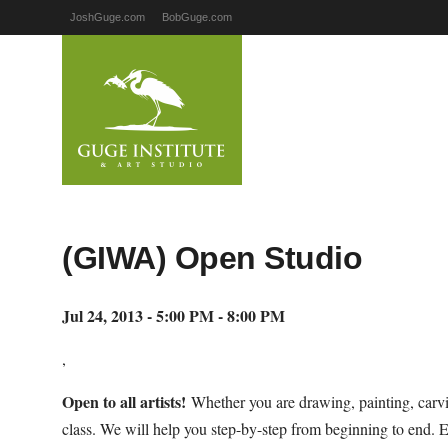
JoshGuge.com
BobGuge.com
(GIWA) Open Studio
Jul 24, 2013 - 5:00 PM - 8:00 PM
,
Open to all artists!
Whether you are drawing, painting, carvi
class. We will help you step-by-step from beginning to end. 