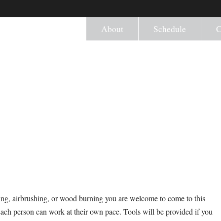
About
Schedule
C
ng, airbrushing, or wood burning you are welcome to come to this
Each person can work at their own pace. Tools will be provided if you