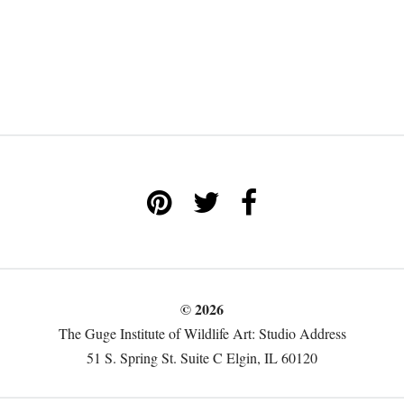
© 2026
The Guge Institute of Wildlife Art: Studio Address
51 S. Spring St. Suite C Elgin, IL 60120