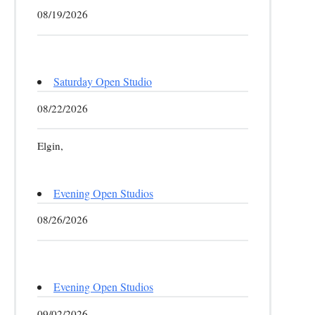
08/19/2026
Saturday Open Studio
08/22/2026
Elgin,
Evening Open Studios
08/26/2026
Evening Open Studios
09/02/2026