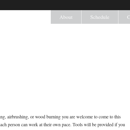
About
Schedule
C
ng, airbrushing, or wood burning you are welcome to come to this
Each person can work at their own pace. Tools will be provided if you