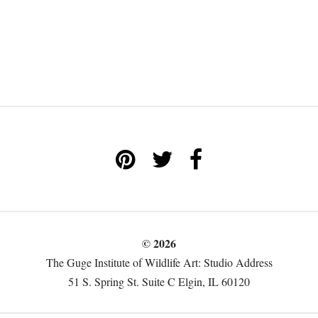
© 2026
The Guge Institute of Wildlife Art: Studio Address
51 S. Spring St. Suite C Elgin, IL 60120