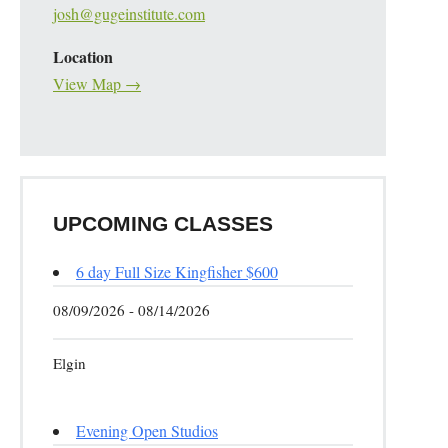
josh@gugeinstitute.com
Location
View Map →
UPCOMING CLASSES
6 day Full Size Kingfisher $600
08/09/2026 - 08/14/2026
Elgin
Evening Open Studios