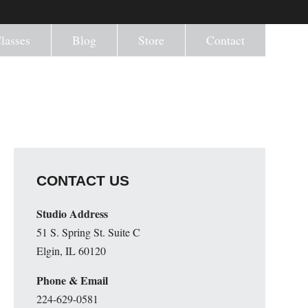
lasses
Blog
Store
Contact
CONTACT US
Studio Address
51 S. Spring St. Suite C
Elgin, IL 60120
Phone & Email
224-629-0581