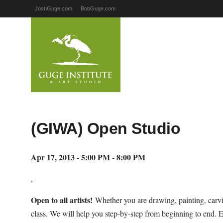
JoshGuge.com
BobGuge.com
(GIWA) Open Studio
Apr 17, 2013 - 5:00 PM - 8:00 PM
,
Open to all artists!
Whether you are drawing, painting, carvi
class. We will help you step-by-step from beginning to end. 