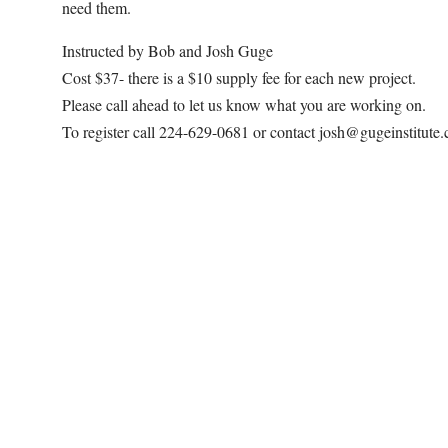
need them.
Instructed by Bob and Josh Guge
Cost $37- there is a $10 supply fee for each new project.
Please call ahead to let us know what you are working on.
To register call 224-629-0681 or contact josh@gugeinstitute
Map Unavailable