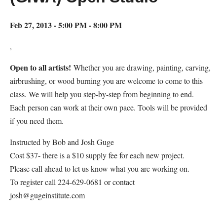
Feb 27, 2013 - 5:00 PM - 8:00 PM
,
Open to all artists!
Whether you are drawing, painting, carving,
airbrushing, or wood burning you are welcome to come to this
class. We will help you step-by-step from beginning to end.
Each person can work at their own pace. Tools will be provided
if you need them.
Instructed by Bob and Josh Guge
Cost $37- there is a $10 supply fee for each new project.
Please call ahead to let us know what you are working on.
To register call 224-629-0681 or contact
josh@gugeinstitute.com
Map Unavailable