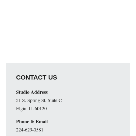
CONTACT US
Studio Address
51 S. Spring St. Suite C
Elgin, IL 60120
Phone & Email
224-629-0581