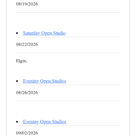
08/19/2026
Saturday Open Studio
08/22/2026
Elgin,
Evening Open Studios
08/26/2026
Evening Open Studios
09/02/2026