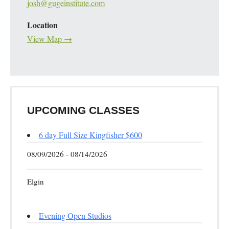
josh@gugeinstitute.com
Location
View Map →
UPCOMING CLASSES
6 day Full Size Kingfisher $600
08/09/2026 - 08/14/2026
Elgin
Evening Open Studios