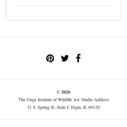
© 2026
The Guge Institute of Wildlife Art: Studio Address
51 S. Spring St. Suite C Elgin, IL 60120