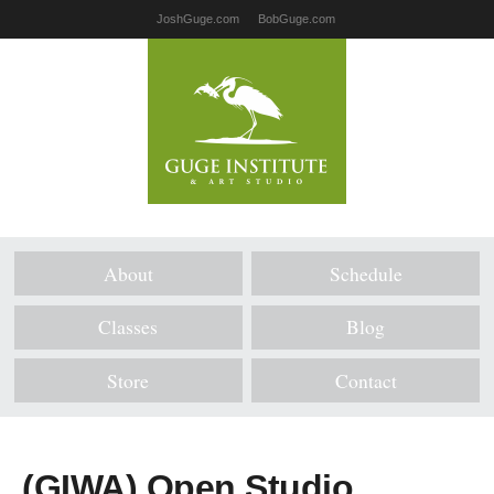
JoshGuge.com
BobGuge.com
About
Schedule
Classes
Blog
Store
Contact
(GIWA) Open Studio