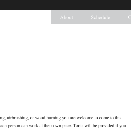
About
Schedule
C
ng, airbrushing, or wood burning you are welcome to come to this
Each person can work at their own pace. Tools will be provided if you