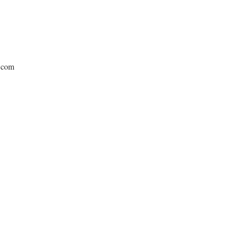
e.com