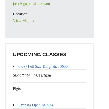
josh@gugeinstitute.com
Location
View Map →
UPCOMING CLASSES
6 day Full Size Kingfisher $600
08/09/2026 - 08/14/2026
Elgin
Evening Open Studios