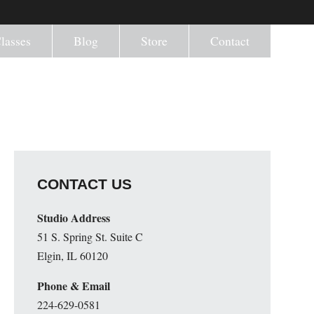
lasses
Blog
Store
Contact
CONTACT US
Studio Address
51 S. Spring St. Suite C
Elgin, IL 60120
Phone & Email
224-629-0581