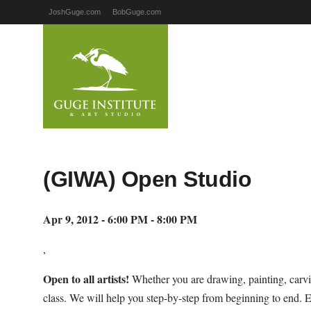
JoshGuge.com
BobGuge.com
(GIWA) Open Studio
Apr 9, 2012 - 6:00 PM - 8:00 PM
,
Open to all artists!
Whether you are drawing, painting, carvi
class. We will help you step-by-step from beginning to end. 