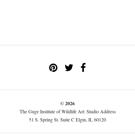
© 2026
The Guge Institute of Wildlife Art: Studio Address
51 S. Spring St. Suite C Elgin, IL 60120