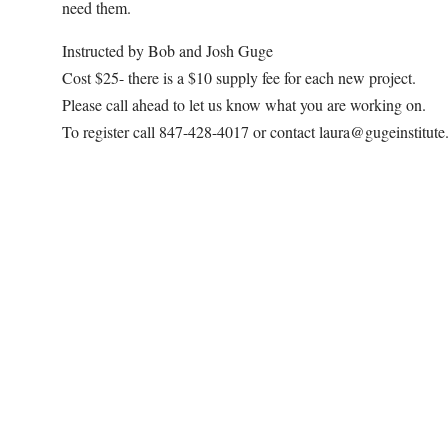
need them.
Instructed by Bob and Josh Guge
Cost $25- there is a $10 supply fee for each new project.
Please call ahead to let us know what you are working on.
To register call 847-428-4017 or contact laura@gugeinstitut
Map Unavailable