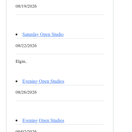
08/19/2026
Saturday Open Studio
08/22/2026
Elgin,
Evening Open Studios
08/26/2026
Evening Open Studios
09/02/2026