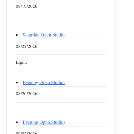
08/19/2026
Saturday Open Studio
08/22/2026
Elgin,
Evening Open Studios
08/26/2026
Evening Open Studios
09/02/2026