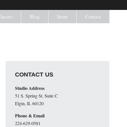
lasses
Blog
Store
Contact
CONTACT US
Studio Address
51 S. Spring St. Suite C
Elgin, IL 60120
Phone & Email
224-629-0581