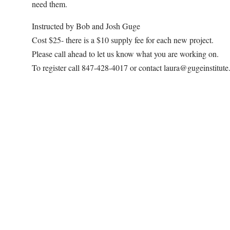
need them.
Instructed by Bob and Josh Guge
Cost $25- there is a $10 supply fee for each new project.
Please call ahead to let us know what you are working on.
To register call 847-428-4017 or contact laura@gugeinstitut
Map Unavailable