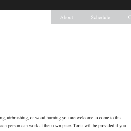
About
Schedule
C
ng, airbrushing, or wood burning you are welcome to come to this
Each person can work at their own pace. Tools will be provided if you