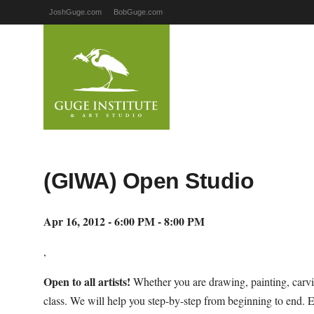
JoshGuge.com
BobGuge.com
(GIWA) Open Studio
Apr 16, 2012 - 6:00 PM - 8:00 PM
,
Open to all artists!
Whether you are drawing, painting, carvi
class. We will help you step-by-step from beginning to end. 