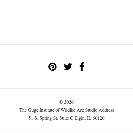
© 2026
The Guge Institute of Wildlife Art: Studio Address
51 S. Spring St. Suite C Elgin, IL 60120