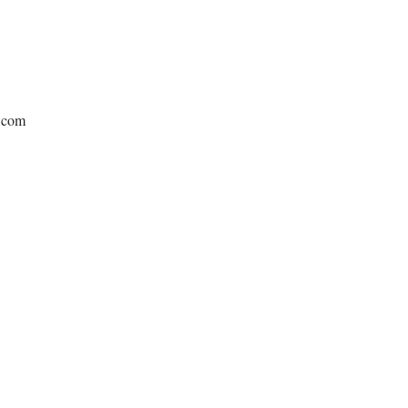
e.com