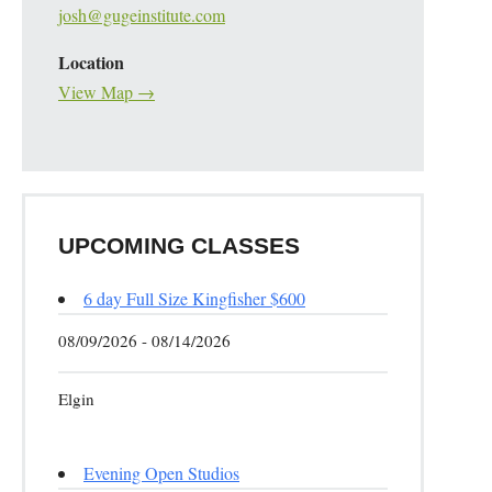
josh@gugeinstitute.com
Location
View Map →
UPCOMING CLASSES
6 day Full Size Kingfisher $600
08/09/2026 - 08/14/2026
Elgin
Evening Open Studios