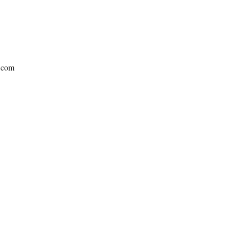
e.com