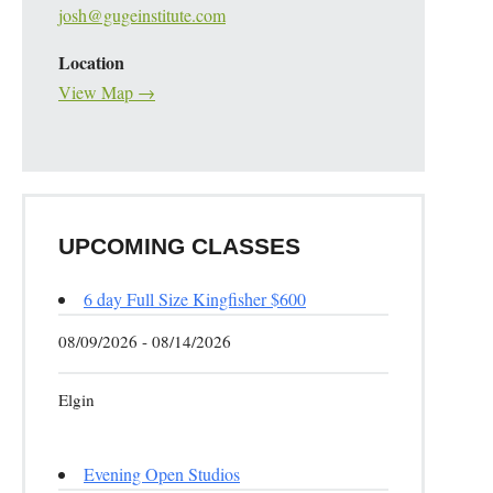
josh@gugeinstitute.com
Location
View Map →
UPCOMING CLASSES
6 day Full Size Kingfisher $600
08/09/2026 - 08/14/2026
Elgin
Evening Open Studios