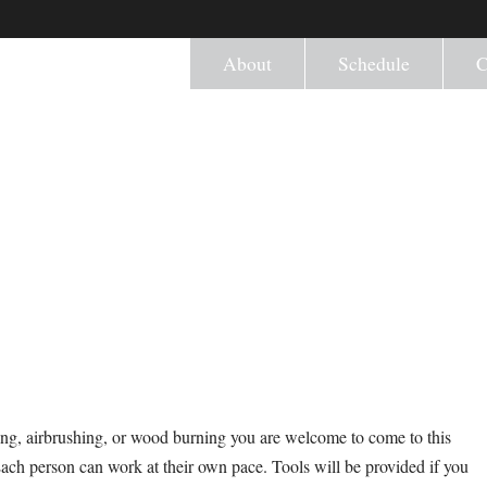
About
Schedule
C
ng, airbrushing, or wood burning you are welcome to come to this
Each person can work at their own pace. Tools will be provided if you