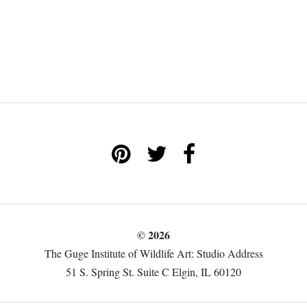
© 2026
The Guge Institute of Wildlife Art: Studio Address
51 S. Spring St. Suite C Elgin, IL 60120