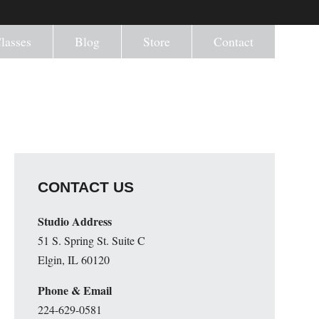
lasses
Blog
Store
Contact
CONTACT US
Studio Address
51 S. Spring St. Suite C
Elgin, IL 60120
Phone & Email
224-629-0581