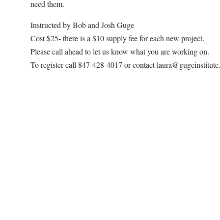
need them.
Instructed by Bob and Josh Guge
Cost $25- there is a $10 supply fee for each new project.
Please call ahead to let us know what you are working on.
To register call 847-428-4017 or contact laura@gugeinstitut
Map Unavailable