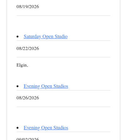
08/19/2026
Saturday Open Studio
08/22/2026
Elgin,
Evening Open Studios
08/26/2026
Evening Open Studios
09/02/2026