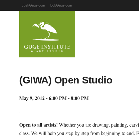
JoshGuge.com
BobGuge.com
(GIWA) Open Studio
May 9, 2012 - 6:00 PM - 8:00 PM
,
Open to all artists!
Whether you are drawing, painting, carvi
class. We will help you step-by-step from beginning to end. 