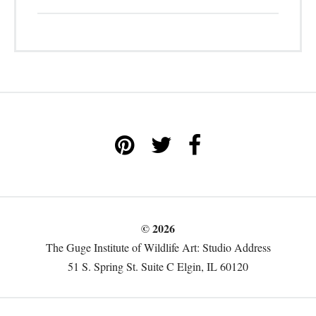
© 2026
The Guge Institute of Wildlife Art: Studio Address
51 S. Spring St. Suite C Elgin, IL 60120