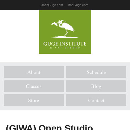
JoshGuge.com
BobGuge.com
About
Schedule
Classes
Blog
Store
Contact
(GIWA) Open Studio