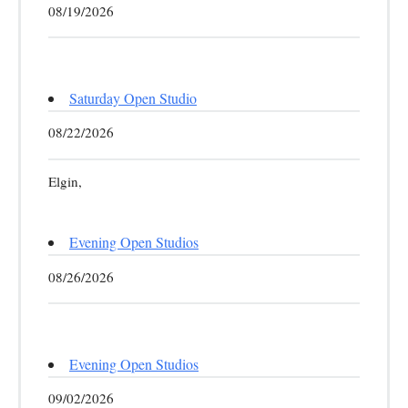
08/19/2026
Saturday Open Studio
08/22/2026
Elgin,
Evening Open Studios
08/26/2026
Evening Open Studios
09/02/2026