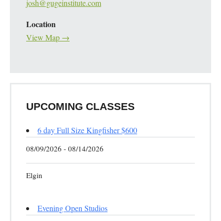
josh@gugeinstitute.com
Location
View Map →
UPCOMING CLASSES
6 day Full Size Kingfisher $600
08/09/2026 - 08/14/2026
Elgin
Evening Open Studios