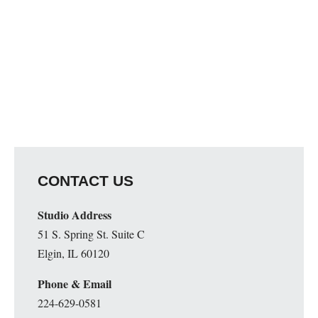
CONTACT US
Studio Address
51 S. Spring St. Suite C
Elgin, IL 60120
Phone & Email
224-629-0581