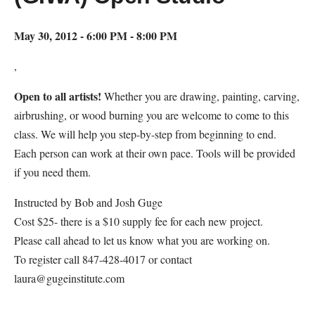
May 30, 2012 - 6:00 PM - 8:00 PM
,
Open to all artists!
Whether you are drawing, painting, carving,
airbrushing, or wood burning you are welcome to come to this
class. We will help you step-by-step from beginning to end.
Each person can work at their own pace. Tools will be provided
if you need them.
Instructed by Bob and Josh Guge
Cost $25- there is a $10 supply fee for each new project.
Please call ahead to let us know what you are working on.
To register call 847-428-4017 or contact
laura@gugeinstitute.com
Map Unavailable