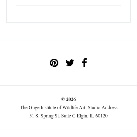
© 2026
The Guge Institute of Wildlife Art: Studio Address
51 S. Spring St. Suite C Elgin, IL 60120