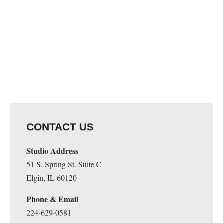
CONTACT US
Studio Address
51 S. Spring St. Suite C
Elgin, IL 60120
Phone & Email
224-629-0581