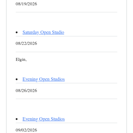
08/19/2026
Saturday Open Studio
08/22/2026
Elgin,
Evening Open Studios
08/26/2026
Evening Open Studios
09/02/2026