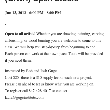
Jun 13, 2012 - 6:00 PM - 8:00 PM
,
Open to all artists!
Whether you are drawing, painting, carving,
airbrushing, or wood burning you are welcome to come to this
class. We will help you step-by-step from beginning to end.
Each person can work at their own pace. Tools will be provided
if you need them.
Instructed by Bob and Josh Guge
Cost $25- there is a $10 supply fee for each new project.
Please call ahead to let us know what you are working on.
To register call 847-428-4017 or contact
laura@gugeinstitute.com
Map Unavailable