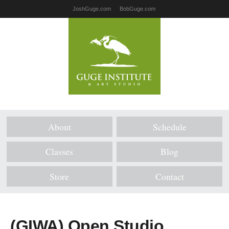
JoshGuge.com
BobGuge.com
About
Schedule
Classes
Blog
Store
Contact
(GIWA) Open Studio