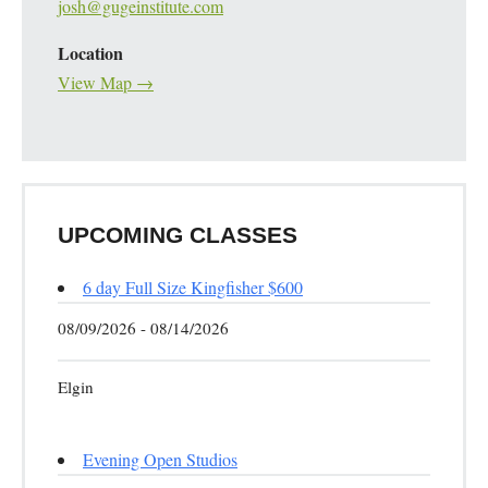
josh@gugeinstitute.com
Location
View Map →
UPCOMING CLASSES
6 day Full Size Kingfisher $600
08/09/2026 - 08/14/2026
Elgin
Evening Open Studios