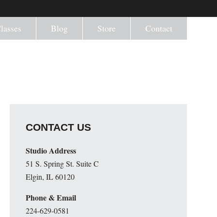
lasses
Blog
Store
Contact
CONTACT US
Studio Address
51 S. Spring St. Suite C
Elgin, IL 60120
Phone & Email
224-629-0581