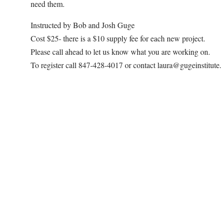
need them.
Instructed by Bob and Josh Guge
Cost $25- there is a $10 supply fee for each new project.
Please call ahead to let us know what you are working on.
To register call 847-428-4017 or contact laura@gugeinstitut
Map Unavailable