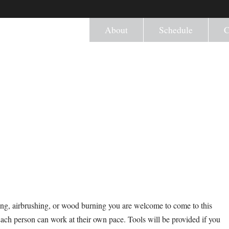
About
Schedule
C
ng, airbrushing, or wood burning you are welcome to come to this
Each person can work at their own pace. Tools will be provided if you