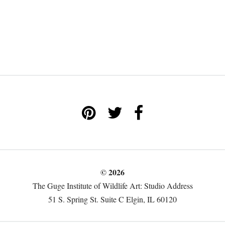
© 2026
The Guge Institute of Wildlife Art: Studio Address
51 S. Spring St. Suite C Elgin, IL 60120