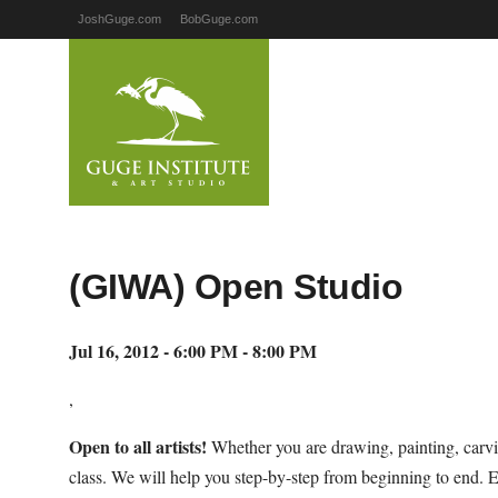
JoshGuge.com
BobGuge.com
(GIWA) Open Studio
Jul 16, 2012 - 6:00 PM - 8:00 PM
,
Open to all artists!
Whether you are drawing, painting, carvi
class. We will help you step-by-step from beginning to end. 