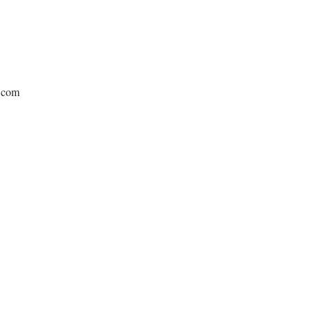
e.com