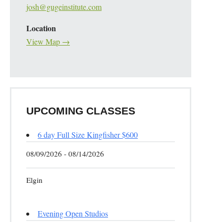
josh@gugeinstitute.com
Location
View Map →
UPCOMING CLASSES
6 day Full Size Kingfisher $600
08/09/2026 - 08/14/2026
Elgin
Evening Open Studios