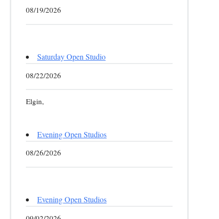
08/19/2026
Saturday Open Studio
08/22/2026
Elgin,
Evening Open Studios
08/26/2026
Evening Open Studios
09/02/2026