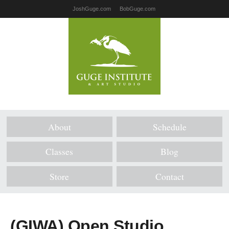
JoshGuge.com
BobGuge.com
About
Schedule
Classes
Blog
Store
Contact
(GIWA) Open Studio