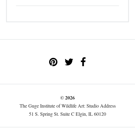
© 2026
The Guge Institute of Wildlife Art: Studio Address
51 S. Spring St. Suite C Elgin, IL 60120