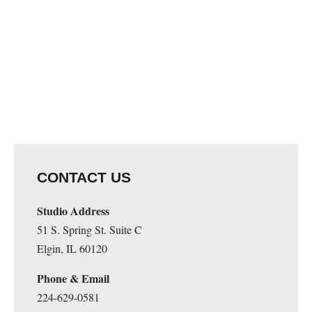
CONTACT US
Studio Address
51 S. Spring St. Suite C
Elgin, IL 60120
Phone & Email
224-629-0581