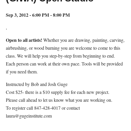
Sep 3, 2012 - 6:00 PM - 8:00 PM
,
Open to all artists!
Whether you are drawing, painting, carving,
airbrushing, or wood burning you are welcome to come to this
class. We will help you step-by-step from beginning to end.
Each person can work at their own pace. Tools will be provided
if you need them.
Instructed by Bob and Josh Guge
Cost $25- there is a $10 supply fee for each new project.
Please call ahead to let us know what you are working on.
To register call 847-428-4017 or contact
laura@gugeinstitute.com
Map Unavailable