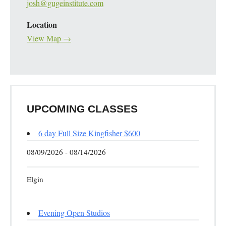
josh@gugeinstitute.com
Location
View Map →
UPCOMING CLASSES
6 day Full Size Kingfisher $600
08/09/2026 - 08/14/2026
Elgin
Evening Open Studios