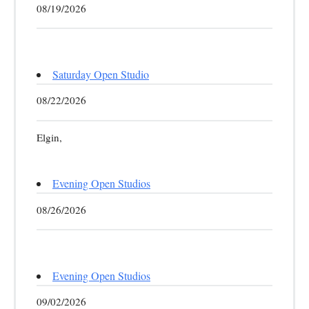
08/19/2026
Saturday Open Studio
08/22/2026
Elgin,
Evening Open Studios
08/26/2026
Evening Open Studios
09/02/2026