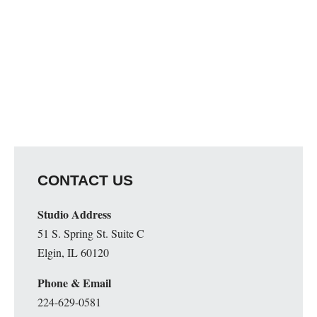
CONTACT US
Studio Address
51 S. Spring St. Suite C
Elgin, IL 60120
Phone & Email
224-629-0581