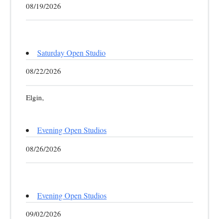
08/19/2026
Saturday Open Studio
08/22/2026
Elgin,
Evening Open Studios
08/26/2026
Evening Open Studios
09/02/2026