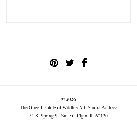
© 2026
The Guge Institute of Wildlife Art: Studio Address
51 S. Spring St. Suite C Elgin, IL 60120