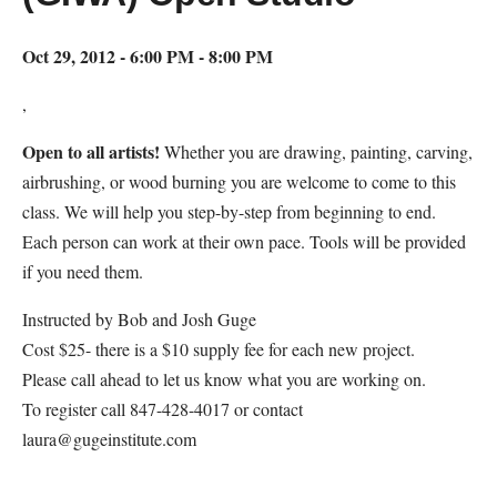
Oct 29, 2012 - 6:00 PM - 8:00 PM
,
Open to all artists!
Whether you are drawing, painting, carving,
airbrushing, or wood burning you are welcome to come to this
class. We will help you step-by-step from beginning to end.
Each person can work at their own pace. Tools will be provided
if you need them.
Instructed by Bob and Josh Guge
Cost $25- there is a $10 supply fee for each new project.
Please call ahead to let us know what you are working on.
To register call 847-428-4017 or contact
laura@gugeinstitute.com
Map Unavailable