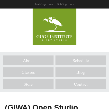
JoshGuge.com
BobGuge.com
About
Schedule
Classes
Blog
Store
Contact
(GIWA) Open Studio