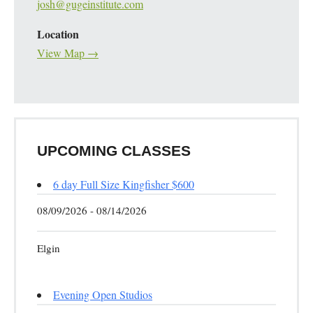
josh@gugeinstitute.com
Location
View Map →
UPCOMING CLASSES
6 day Full Size Kingfisher $600
08/09/2026 - 08/14/2026
Elgin
Evening Open Studios