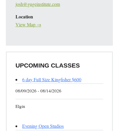
josh@gugeinstitute.com
Location
View Map →
UPCOMING CLASSES
6 day Full Size Kingfisher $600
08/09/2026 - 08/14/2026
Elgin
Evening Open Studios