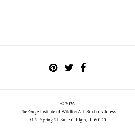
© 2026
The Guge Institute of Wildlife Art: Studio Address
51 S. Spring St. Suite C Elgin, IL 60120