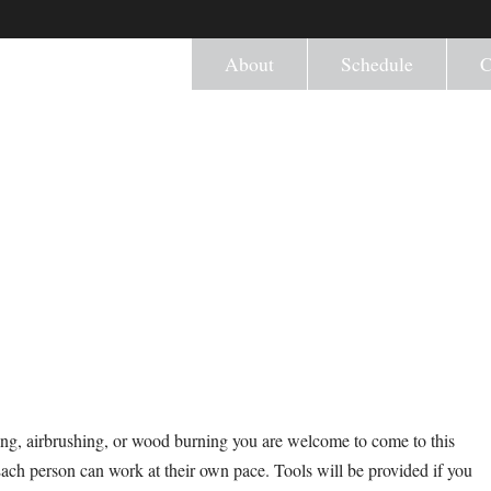
About
Schedule
C
ng, airbrushing, or wood burning you are welcome to come to this
Each person can work at their own pace. Tools will be provided if you