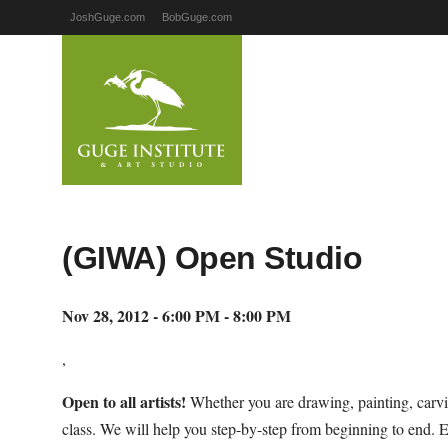
JoshGuge.com
BobGuge.com
(GIWA) Open Studio
Nov 28, 2012 - 6:00 PM - 8:00 PM
,
Open to all artists!
Whether you are drawing, painting, carvi
class. We will help you step-by-step from beginning to end. 