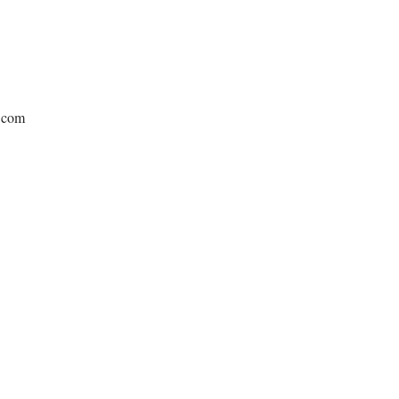
e.com