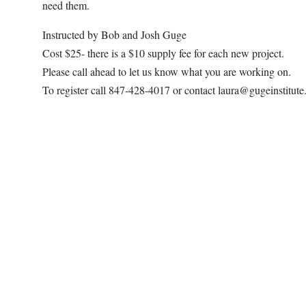
need them.
Instructed by Bob and Josh Guge
Cost $25- there is a $10 supply fee for each new project.
Please call ahead to let us know what you are working on.
To register call 847-428-4017 or contact laura@gugeinstitut
Map Unavailable