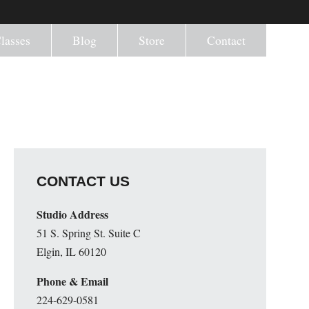
lasses
Blog
Store
Contact
CONTACT US
Studio Address
51 S. Spring St. Suite C
Elgin, IL 60120
Phone & Email
224-629-0581