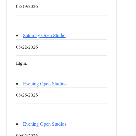
08/19/2026
Saturday Open Studio
08/22/2026
Elgin,
Evening Open Studios
08/26/2026
Evening Open Studios
09/02/2026