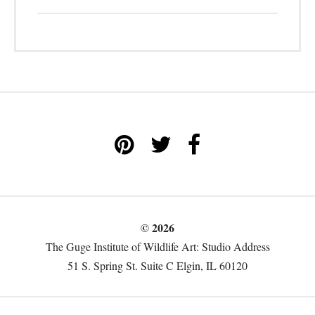
© 2026
The Guge Institute of Wildlife Art: Studio Address
51 S. Spring St. Suite C Elgin, IL 60120