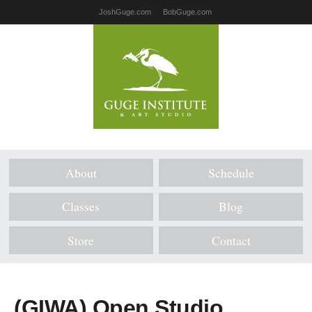
JoshGuge.com
BobGuge.com
About
Schedule
Classes
Blog
Store
Contact
(GIWA) Open Studio