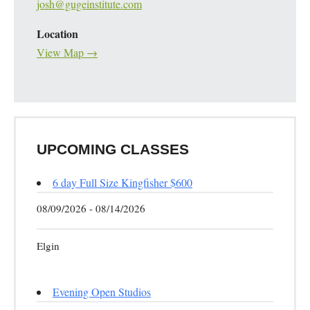
josh@gugeinstitute.com
Location
View Map →
UPCOMING CLASSES
6 day Full Size Kingfisher $600
08/09/2026 - 08/14/2026
Elgin
Evening Open Studios