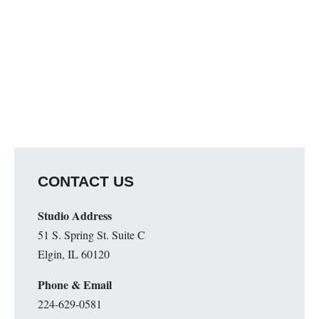
CONTACT US
Studio Address
51 S. Spring St. Suite C
Elgin, IL 60120
Phone & Email
224-629-0581