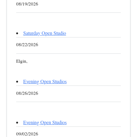
08/19/2026
Saturday Open Studio
08/22/2026
Elgin,
Evening Open Studios
08/26/2026
Evening Open Studios
09/02/2026