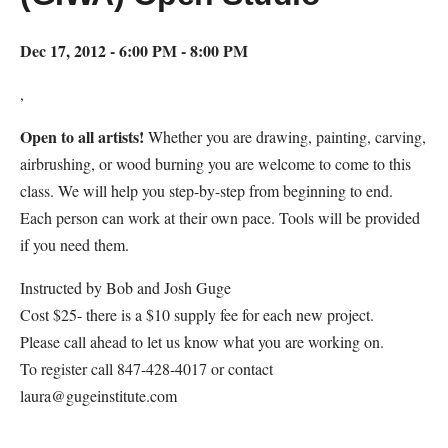
Dec 17, 2012 - 6:00 PM - 8:00 PM
,
Open to all artists!
Whether you are drawing, painting, carving,
airbrushing, or wood burning you are welcome to come to this
class. We will help you step-by-step from beginning to end.
Each person can work at their own pace. Tools will be provided
if you need them.
Instructed by Bob and Josh Guge
Cost $25- there is a $10 supply fee for each new project.
Please call ahead to let us know what you are working on.
To register call 847-428-4017 or contact
laura@gugeinstitute.com
Map Unavailable