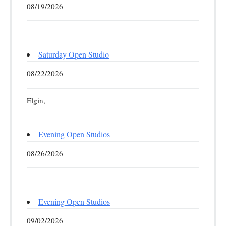
08/19/2026
Saturday Open Studio
08/22/2026
Elgin,
Evening Open Studios
08/26/2026
Evening Open Studios
09/02/2026