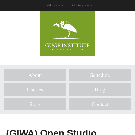
JoshGuge.com
BobGuge.com
About
Schedule
Classes
Blog
Store
Contact
(GIWA) Open Studio