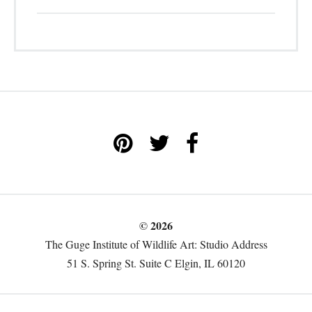
© 2026
The Guge Institute of Wildlife Art: Studio Address
51 S. Spring St. Suite C Elgin, IL 60120