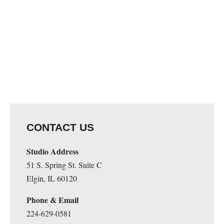
CONTACT US
Studio Address
51 S. Spring St. Suite C
Elgin, IL 60120
Phone & Email
224-629-0581