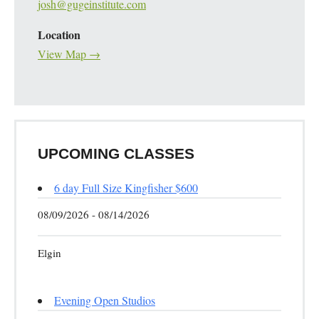
josh@gugeinstitute.com
Location
View Map →
UPCOMING CLASSES
6 day Full Size Kingfisher $600
08/09/2026 - 08/14/2026
Elgin
Evening Open Studios