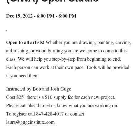
Dec 19, 2012 - 6:00 PM - 8:00 PM
,
Open to all artists!
Whether you are drawing, painting, carving,
airbrushing, or wood burning you are welcome to come to this
class. We will help you step-by-step from beginning to end.
Each person can work at their own pace. Tools will be provided
if you need them.
Instructed by Bob and Josh Guge
Cost $25- there is a $10 supply fee for each new project.
Please call ahead to let us know what you are working on.
To register call 847-428-4017 or contact
laura@gugeinstitute.com
Map Unavailable